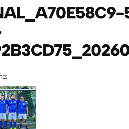
NAL_A70E58C9-
-
2B3CD75_20260
UTES