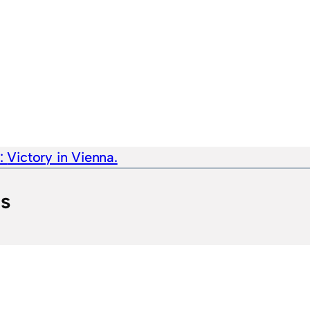
e:
Victory in Vienna.
ts