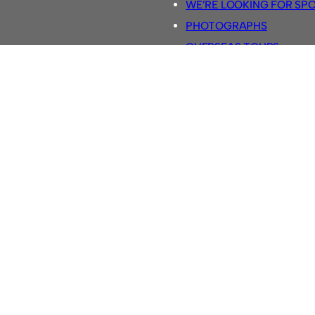
WE’RE LOOKING FOR SP
PHOTOGRAPHS
OVERSEAS TOURS.
5-A-SIDE RULES
RETRO FOOTBALL SHIRTS
SASSCO FOOTBALLS
YOUTUBE TV CHANNEL
SASSCO.CO.UK TEAM SH
Football @ Sassco.co.uk