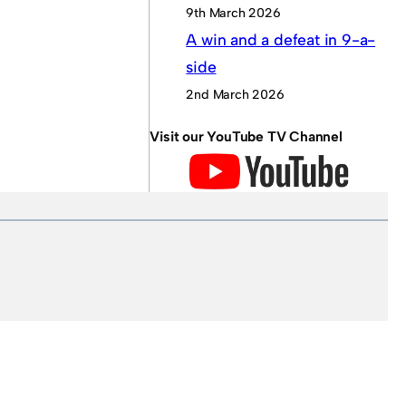
9th March 2026
A win and a defeat in 9-a-
side
2nd March 2026
Visit our YouTube TV Channel