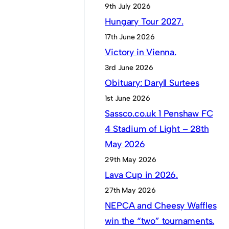
9th July 2026
Hungary Tour 2027.
17th June 2026
Victory in Vienna.
3rd June 2026
Obituary: Daryll Surtees
1st June 2026
Sassco.co.uk 1 Penshaw FC
4 Stadium of Light – 28th
May 2026
29th May 2026
Lava Cup in 2026.
27th May 2026
NEPCA and Cheesy Waffles
win the “two” tournaments.