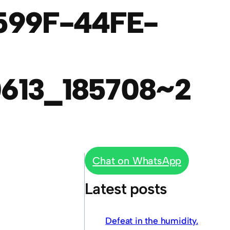
599F-44FE-
613_185708~2
Chat on WhatsApp
Latest posts
Defeat in the humidity.