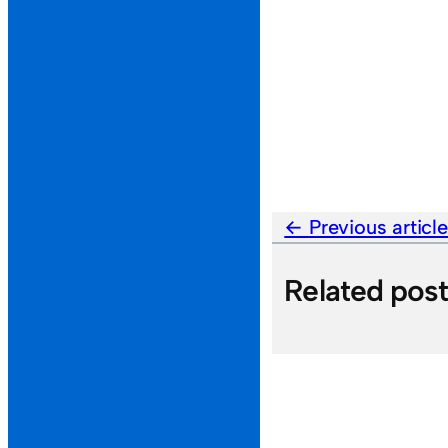
Previous articl
Related pos