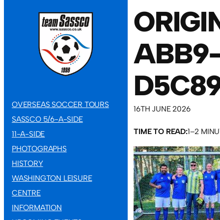
ORIGI
ABB9
D5C89
OVERSEAS SOCCER TOURS
16TH JUNE 2026
SASSCO 5/6-A-SIDE
TIME TO READ:
1–2 MIN
11-A-SIDE
PHOTOGRAPHS
HISTORY
WASHINGTON LEISURE
CENTRE
INFORMATION