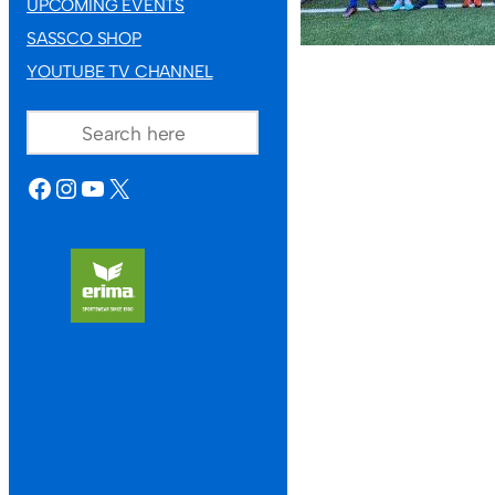
UPCOMING EVENTS
SASSCO SHOP
YOUTUBE TV CHANNEL
SEARCH
FACEBOOK
INSTAGRAM
YOUTUBE
X