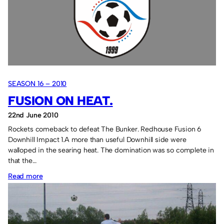
SEASON 16 – 2010
FUSION ON HEAT.
22nd June 2010
Rockets comeback to defeat The Bunker. Redhouse Fusion 6
Downhill Impact 1.A more than useful Downhill side were
walloped in the searing heat. The domination was so complete in
that the…
:
Read more
Fusion
on
heat.