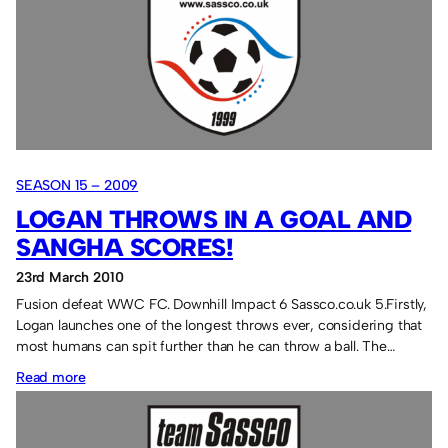
brothers:
still
miserable.
SEASON 15 – 2009
LOGAN THROWS IN A GOAL AND
SANGHA SCORES!
23rd March 2010
Fusion defeat WWC FC. Downhill Impact 6 Sassco.co.uk 5.Firstly,
Logan launches one of the longest throws ever, considering that
most humans can spit further than he can throw a ball. The…
:
Read more
Logan
throws