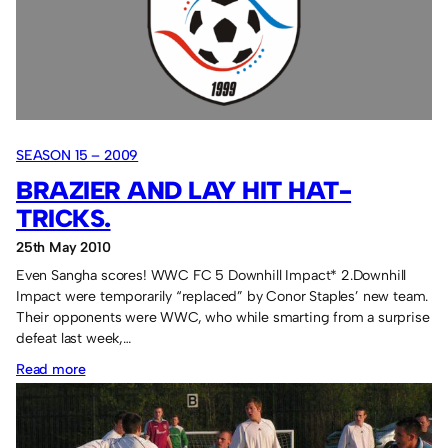
Play-
Off.
SEASON 15 – 2009
BRAZIER AND LAY HIT HAT-
TRICKS.
25th May 2010
Even Sangha scores! WWC FC 5 Downhill Impact* 2.Downhill
Impact were temporarily “replaced” by Conor Staples’ new team.
Their opponents were WWC, who while smarting from a surprise
defeat last week,…
:
Read more
Brazier
and
Lay