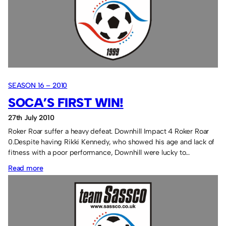
SEASON 16 – 2010
SOCA’S FIRST WIN!
27th July 2010
Roker Roar suffer a heavy defeat. Downhill Impact 4 Roker Roar
0.Despite having Rikki Kennedy, who showed his age and lack of
fitness with a poor performance, Downhill were lucky to…
:
Read more
Soca’s
first
win!