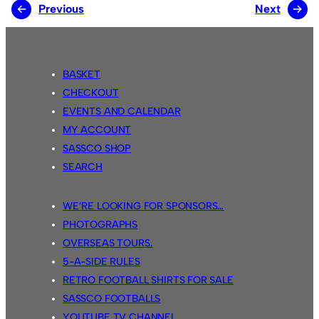
←
Previous
Next
→
BASKET
CHECKOUT
EVENTS AND CALENDAR
MY ACCOUNT
SASSCO SHOP
SEARCH
WE’RE LOOKING FOR SPONSORS…
PHOTOGRAPHS
OVERSEAS TOURS.
5-A-SIDE RULES
RETRO FOOTBALL SHIRTS FOR SALE
SASSCO FOOTBALLS
YOUTUBE TV CHANNEL