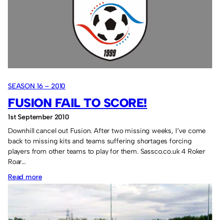
SEASON 16 – 2010
FUSION FAIL TO SCORE!
1st September 2010
Downhill cancel out Fusion. After two missing weeks, I’ve come
back to missing kits and teams suffering shortages forcing
players from other teams to play for them. Sassco.co.uk 4 Roker
Roar…
:
Read more
Fusion
fail
to