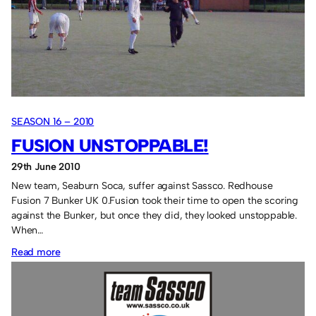
league
of
their
own.
SEASON 16 – 2010
FUSION UNSTOPPABLE!
29th June 2010
New team, Seaburn Soca, suffer against Sassco. Redhouse
Fusion 7 Bunker UK 0.Fusion took their time to open the scoring
against the Bunker, but once they did, they looked unstoppable.
When…
:
Read more
Fusion
unstoppable!