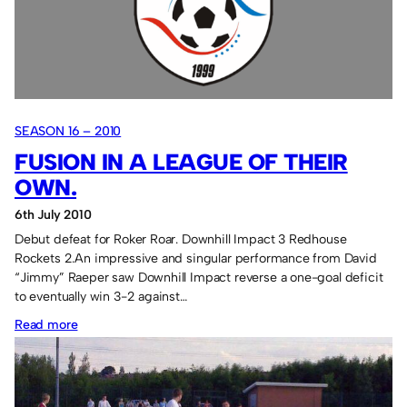
surprise!
SEASON 16 – 2010
FUSION IN A LEAGUE OF THEIR
OWN.
6th July 2010
Debut defeat for Roker Roar. Downhill Impact 3 Redhouse
Rockets 2.An impressive and singular performance from David
“Jimmy” Raeper saw Downhill Impact reverse a one-goal deficit
to eventually win 3-2 against…
:
Read more
Fusion
in
a