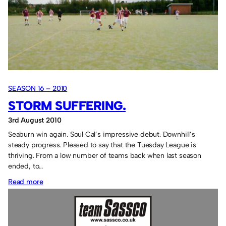
score!
SEASON 16 – 2010
STORM SUFFERING.
3rd August 2010
Seaburn win again. Soul Cal’s impressive debut. Downhill’s
steady progress. Pleased to say that the Tuesday League is
thriving. From a low number of teams back when last season
ended, to…
:
Read more
Storm
suffering.