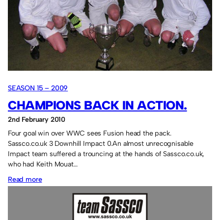
SEASON 15 – 2009
CHAMPIONS BACK IN ACTION.
2nd February 2010
Four goal win over WWC sees Fusion head the pack.
Sassco.co.uk 3 Downhill Impact 0.An almost unrecognisable
Impact team suffered a trouncing at the hands of Sassco.co.uk,
who had Keith Mouat…
:
Read more
Champions
back
in