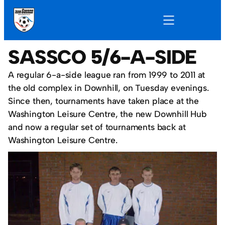
SASSCO 5/6-A-SIDE
A regular 6-a-side league ran from 1999 to 2011 at
the old complex in Downhill, on Tuesday evenings.
Since then, tournaments have taken place at the
Washington Leisure Centre, the new Downhill Hub
and now a regular set of tournaments back at
Washington Leisure Centre.