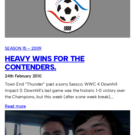
teams.
SEASON 15 – 2009
HEAVY WINS FOR THE
CONTENDERS.
24th February 2010
Town End “Thunder” past a sorry Sassco. WWC 4 Downhill
Impact 0. Downhill’s last game was the historic 1-0 victory over
the Champions, but this week (after a one week break),…
:
Read more
Heavy
wins
for