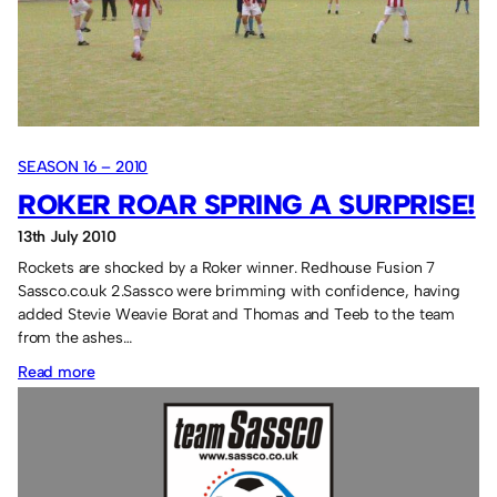
SEASON 16 – 2010
ROKER ROAR SPRING A SURPRISE!
13th July 2010
Rockets are shocked by a Roker winner. Redhouse Fusion 7
Sassco.co.uk 2.Sassco were brimming with confidence, having
added Stevie Weavie Borat and Thomas and Teeb to the team
from the ashes…
:
Read more
Roker
Roar
spring
a