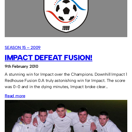
winner.
SEASON 15 – 2009
IMPACT DEFEAT FUSION!
9th February 2010
A stunning win for Impact over the Champions. Downhill Impact 1
Redhouse Fusion 0.A truly astonishing win for Impact. The score
was 0-0 and in the dying minutes, Impact broke clear…
:
Read more
Impact
defeat
Fusion!