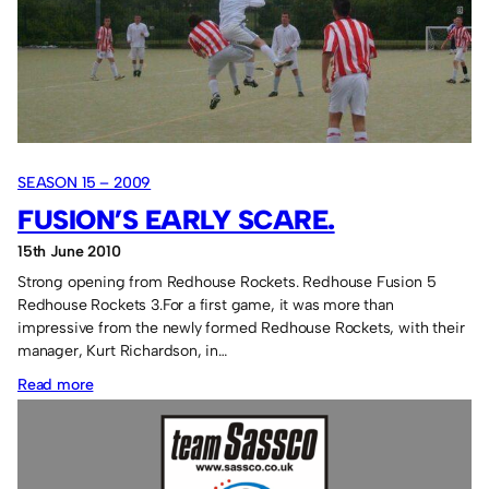
SEASON 15 – 2009
FUSION’S EARLY SCARE.
15th June 2010
Strong opening from Redhouse Rockets. Redhouse Fusion 5
Redhouse Rockets 3.For a first game, it was more than
impressive from the newly formed Redhouse Rockets, with their
manager, Kurt Richardson, in…
:
Read more
Fusion’s
early
scare.