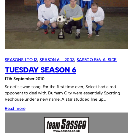
SEASONS 1 TO 13
, 
SEASON 6 – 2003
, 
SASSCO 5/6-A-SIDE
TUESDAY SEASON 6
17th September 2010
Select’s swan song. For the first time ever, Select had a real
opponent to deal with. Durham City were essentially Sporting
Redhouse under a new name. A star studded line up…
:
Read more
Tuesday
Season
6