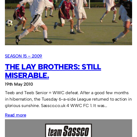
hit
hat-
tricks.
SEASON 15 – 2009
THE LAY BROTHERS: STILL
MISERABLE.
19th May 2010
Teeb and Teeb Senior = WWC defeat. After a good few months
in hibernation, the Tuesday 6-a-side League returned to action in
glorious sunshine. Sassco.co.uk 4 WWC FC 1. It was…
:
Read more
The
Lay