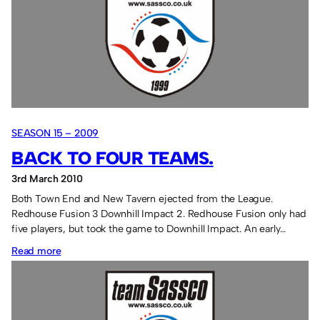
in
a
goal
and
Sangha
scores!
SEASON 15 – 2009
BACK TO FOUR TEAMS.
3rd March 2010
Both Town End and New Tavern ejected from the League.
Redhouse Fusion 3 Downhill Impact 2. Redhouse Fusion only had
five players, but took the game to Downhill Impact. An early…
:
Read more
Back
to
four