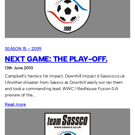
SEASON 15 – 2009
NEXT GAME: THE PLAY-OFF.
13th June 2010
Campbell’s heroics for Impact. Downhill Impact 6 Sassco.co.uk
1.Another disaster from Sassco as Downhill easily out ran them
and took a commanding lead. WWC 1 Redhouse Fusion 0.A
preview of the…
:
Read more
Next
game:
The