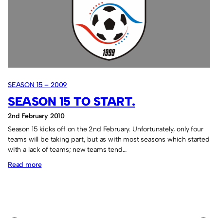
action.
SEASON 15 – 2009
SEASON 15 TO START.
2nd February 2010
Season 15 kicks off on the 2nd February. Unfortunately, only four
teams will be taking part, but as with most seasons which started
with a lack of teams; new teams tend…
:
Read more
Season
15
to
start.