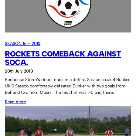
SEASON 16 – 2010
ROCKETS COMEBACK AGAINST
SOCA.
20th July 2010
Redhouse Storm’s debut ends in a defeat. Sassco.co.uk 4 Bunker
UK 0.Sassco comfortably defeated Bunker with two goals from
Bell and two from Muers. The first half was 1-0 and there…
:
Read more
Rockets
comeback
against
Soca.