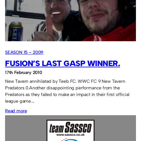
the
contenders.
SEASON 15 – 2009
FUSION’S LAST GASP WINNER.
17th February 2010
New Tavern annihilated by Teeb FC. WWC FC 9 New Tavern
Predators 0.Another disappointing performance from the
Predators as they failed to make an impact in their first official
league game.…
:
Read more
Fusion’s
last
gasp