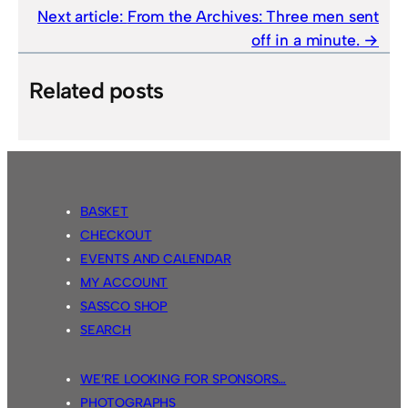
Next article:
From the Archives: Three men sent
off in a minute.
Related posts
BASKET
CHECKOUT
EVENTS AND CALENDAR
MY ACCOUNT
SASSCO SHOP
SEARCH
WE’RE LOOKING FOR SPONSORS…
PHOTOGRAPHS