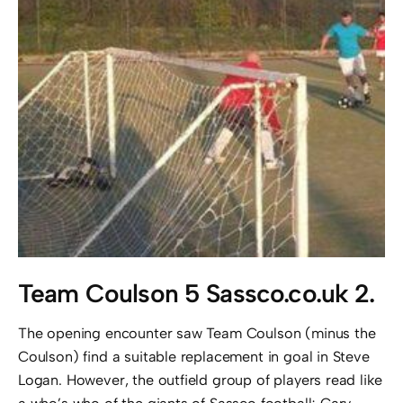
Team Coulson 5 Sassco.co.uk 2.
The opening encounter saw Team Coulson (minus the
Coulson) find a suitable replacement in goal in Steve
Logan. However, the outfield group of players read like