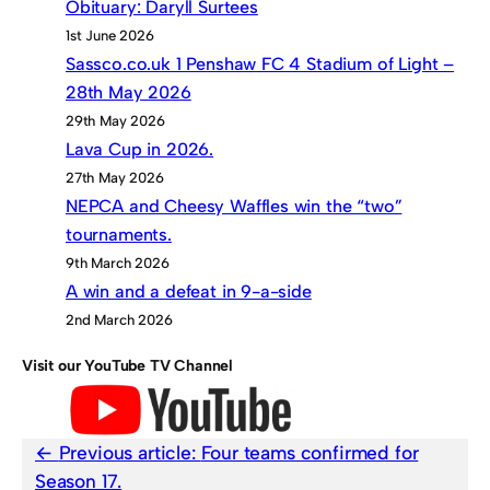
Obituary: Daryll Surtees
1st June 2026
Sassco.co.uk 1 Penshaw FC 4 Stadium of Light –
28th May 2026
29th May 2026
Lava Cup in 2026.
27th May 2026
NEPCA and Cheesy Waffles win the “two”
tournaments.
9th March 2026
A win and a defeat in 9-a-side
2nd March 2026
Visit our YouTube TV Channel
Previous article:
Four teams confirmed for
Season 17.