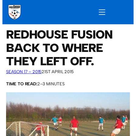
REDHOUSE FUSION
BACK TO WHERE
THEY LEFT OFF.
SEASON 17 – 2015
21ST APRIL 2015
TIME TO READ:
2–3 MINUTES