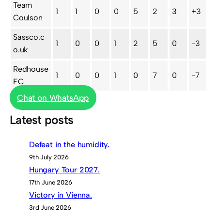
Team
1
1
0
0
5
2
3
+3
Coulson
Sassco.c
1
0
0
1
2
5
0
-3
o.uk
Redhouse
1
0
0
1
0
7
0
-7
FC
Chat on WhatsApp
Latest posts
Defeat in the humidity.
9th July 2026
Hungary Tour 2027.
17th June 2026
Victory in Vienna.
3rd June 2026