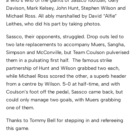
a who’s who of the giants of Sassco football; Gary
Davison, Mark Kelsey, John Hunt, Stephen Wilson and
Michael Ross. All ably marshalled by David “Alfie”
Leithes, who did his part by taking photos.
Sassco, their opponents, struggled. Drop outs led to
two late replacements to accompany Muers, Sangha,
Simpson and McConville, but Team Coulson pulverised
them in a pulsating first half. The famous strike
partnership of Hunt and Wilson grabbed two each,
while Michael Ross scored the other, a superb header
from a centre by Wilson. 5-0 at half-time, and with
Coulson’s foot off the pedal, Sassco came back, but
could only manage two goals, with Muers grabbing
one of them.
Thanks to Tommy Bell for stepping in and refereeing
this game.