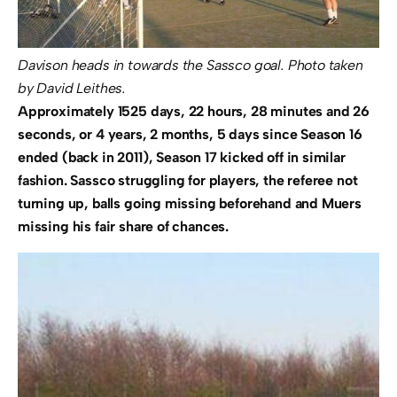
Davison heads in towards the Sassco goal. Photo taken
by David Leithes.
Approximately 1525 days, 22 hours, 28 minutes and 26
seconds, or 4 years, 2 months, 5 days since Season 16
ended (back in 2011), Season 17 kicked off in similar
fashion. Sassco struggling for players, the referee not
turning up, balls going missing beforehand and Muers
missing his fair share of chances.