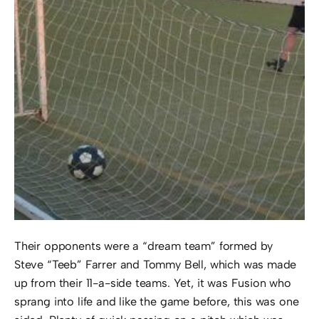
Their opponents were a “dream team” formed by
Steve “Teeb” Farrer and Tommy Bell, which was made
up from their 11-a-side teams. Yet, it was Fusion who
sprang into life and like the game before, this was one