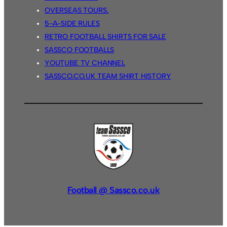
OVERSEAS TOURS.
5-A-SIDE RULES
RETRO FOOTBALL SHIRTS FOR SALE
SASSCO FOOTBALLS
YOUTUBE TV CHANNEL
SASSCO.CO.UK TEAM SHIRT HISTORY
Football @ Sassco.co.uk