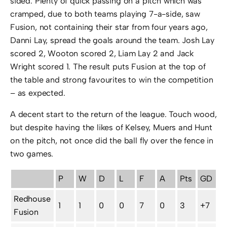
sided. Plenty of quick passing on a pitch which was
cramped, due to both teams playing 7-a-side, saw
Fusion, not containing their star from four years ago,
Danni Lay, spread the goals around the team. Josh Lay
scored 2, Wooton scored 2, Liam Lay 2 and Jack
Wright scored 1. The result puts Fusion at the top of
the table and strong favourites to win the competition
– as expected.
A decent start to the return of the league. Touch wood,
but despite having the likes of Kelsey, Muers and Hunt
on the pitch, not once did the ball fly over the fence in
two games.
P
W
D
L
F
A
Pts
GD
Redhouse
1
1
0
0
7
0
3
+7
Fusion