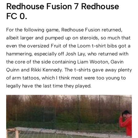
Redhouse Fusion 7 Redhouse
FC 0.
For the following game, Redhouse Fusion returned,
albeit larger and pumped up on steroids, so much that
even the oversized Fruit of the Loom t-shirt bibs got a
hammering, especially off Josh Lay, who returned with
the core of the side containing Liam Wooton, Gavin
Quinn and Rikki Kennedy. The t-shirts gave away plenty
of arm tattoos, which I think most were too young to
legally have the last time they played.