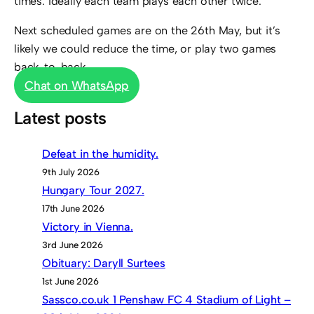
times. Ideally each team plays each other twice.
Next scheduled games are on the 26th May, but it’s
likely we could reduce the time, or play two games
back-to-back.
Chat on WhatsApp
Latest posts
Defeat in the humidity.
9th July 2026
Hungary Tour 2027.
17th June 2026
Victory in Vienna.
3rd June 2026
Obituary: Daryll Surtees
1st June 2026
Sassco.co.uk 1 Penshaw FC 4 Stadium of Light –