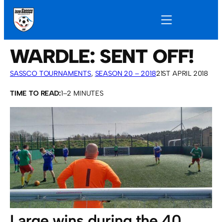
WARDLE: SENT OFF!
SASSCO TOURNAMENTS
, 
SEASON 20 – 2018
21ST APRIL 2018
TIME TO READ:
1–2 MINUTES
Large wins during the 40