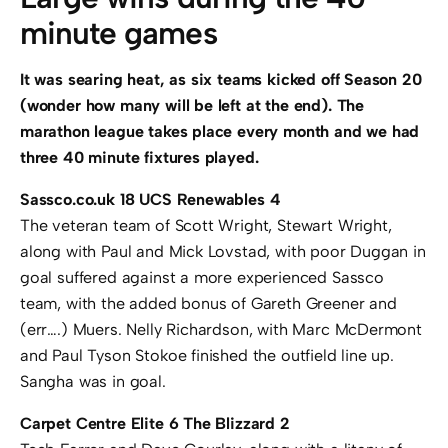
minute games
It was searing heat, as six teams kicked off Season 20
(wonder how many will be left at the end). The
marathon league takes place every month and we had
three 40 minute fixtures played.
Sassco.co.uk 18 UCS Renewables 4
The veteran team of Scott Wright, Stewart Wright,
along with Paul and Mick Lovstad, with poor Duggan in
goal suffered against a more experienced Sassco
team, with the added bonus of Gareth Greener and
(err….) Muers. Nelly Richardson, with Marc McDermont
and Paul Tyson Stokoe finished the outfield line up.
Sangha was in goal.
Carpet Centre Elite 6 The Blizzard 2