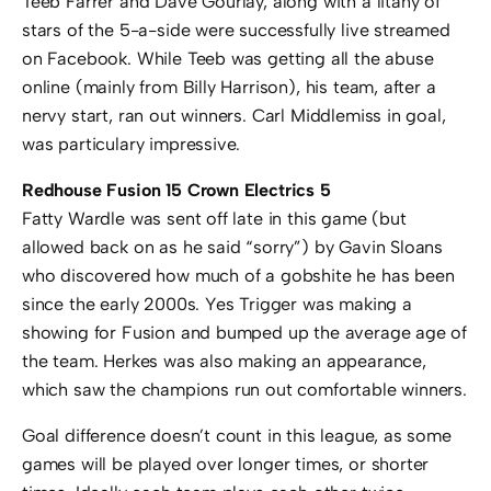
Teeb Farrer and Dave Gourlay, along with a litany of
stars of the 5-a-side were successfully live streamed
on Facebook. While Teeb was getting all the abuse
online (mainly from Billy Harrison), his team, after a
nervy start, ran out winners. Carl Middlemiss in goal,
was particulary impressive.
Redhouse Fusion 15 Crown Electrics 5
Fatty Wardle was sent off late in this game (but
allowed back on as he said “sorry”) by Gavin Sloans
who discovered how much of a gobshite he has been
since the early 2000s. Yes Trigger was making a
showing for Fusion and bumped up the average age of
the team. Herkes was also making an appearance,
which saw the champions run out comfortable winners.
Goal difference doesn’t count in this league, as some
games will be played over longer times, or shorter