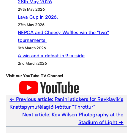
28th May 2026
29th May 2026
Lava Cup in 2026.
27th May 2026
NEPCA and Cheesy Waffles win the “two”
tournaments.
9th March 2026
A win and a defeat in 9-a-side
2nd March 2026
Visit our YouTube TV Channel
Previous article:
Panini stickers for Reykjavik’s
Knattspyrnufélagið Þróttur “Throttur”
Next article:
Kev Wilson Photography at the
Stadium of Light