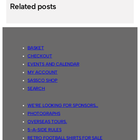
Related posts
BASKET
CHECKOUT
EVENTS AND CALENDAR
MY ACCOUNT
SASSCO SHOP
SEARCH
WE’RE LOOKING FOR SPONSORS…
PHOTOGRAPHS
OVERSEAS TOURS.
5-A-SIDE RULES
RETRO FOOTBALL SHIRTS FOR SALE