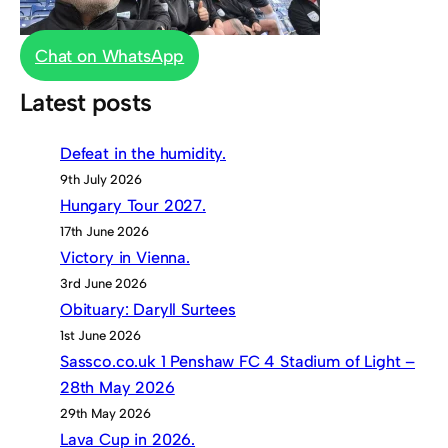
Chat on WhatsApp
Latest posts
Defeat in the humidity.
9th July 2026
Hungary Tour 2027.
17th June 2026
Victory in Vienna.
3rd June 2026
Obituary: Daryll Surtees
1st June 2026
Sassco.co.uk 1 Penshaw FC 4 Stadium of Light –
28th May 2026
29th May 2026
Lava Cup in 2026.