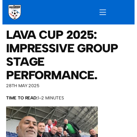
LAVA CUP 2025:
IMPRESSIVE GROUP
STAGE
PERFORMANCE.
28TH MAY 2025
TIME TO READ:
1–2 MINUTES