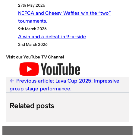
27th May 2026
NEPCA and Cheesy Waffles win the “two”
tournaments.
9th March 2026
A win and a defeat in 9-a-side
2nd March 2026
Visit our YouTube TV Channel
Previous article:
Lava Cup 2025: Impressive
group stage performance.
Related posts