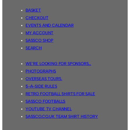
BASKET
CHECKOUT
EVENTS AND CALENDAR
MY ACCOUNT
SASSCO SHOP
SEARCH
WE’RE LOOKING FOR SPONSORS…
PHOTOGRAPHS
OVERSEAS TOURS.
5-A-SIDE RULES
RETRO FOOTBALL SHIRTS FOR SALE
SASSCO FOOTBALLS
YOUTUBE TV CHANNEL
SASSCO.CO.UK TEAM SHIRT HISTORY