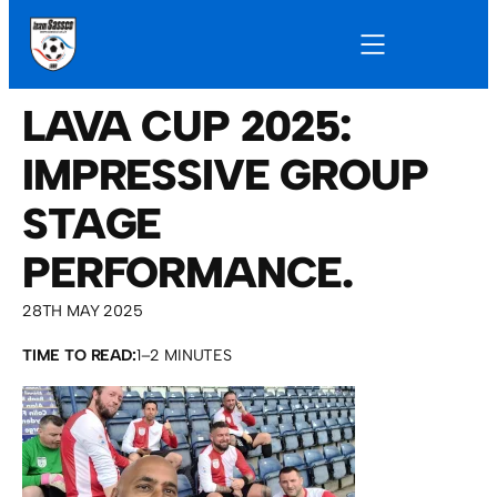
LAVA CUP 2025:
IMPRESSIVE GROUP
STAGE
PERFORMANCE.
28TH MAY 2025
TIME TO READ:
1–2 MINUTES