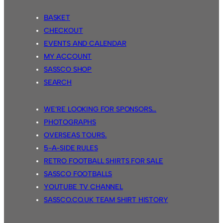
BASKET
CHECKOUT
EVENTS AND CALENDAR
MY ACCOUNT
SASSCO SHOP
SEARCH
WE’RE LOOKING FOR SPONSORS…
PHOTOGRAPHS
OVERSEAS TOURS.
5-A-SIDE RULES
RETRO FOOTBALL SHIRTS FOR SALE
SASSCO FOOTBALLS
YOUTUBE TV CHANNEL
SASSCO.CO.UK TEAM SHIRT HISTORY