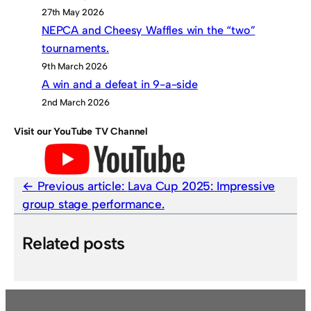
27th May 2026
NEPCA and Cheesy Waffles win the “two”
tournaments.
9th March 2026
A win and a defeat in 9-a-side
2nd March 2026
Visit our YouTube TV Channel
Previous article:
Lava Cup 2025: Impressive
group stage performance.
Related posts