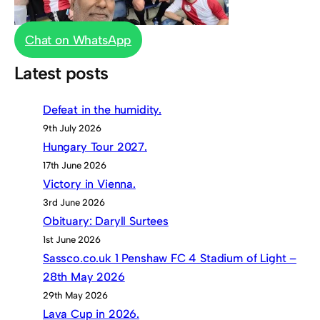
Chat on WhatsApp
Latest posts
Defeat in the humidity.
9th July 2026
Hungary Tour 2027.
17th June 2026
Victory in Vienna.
3rd June 2026
Obituary: Daryll Surtees
1st June 2026
Sassco.co.uk 1 Penshaw FC 4 Stadium of Light –
28th May 2026
29th May 2026
Lava Cup in 2026.