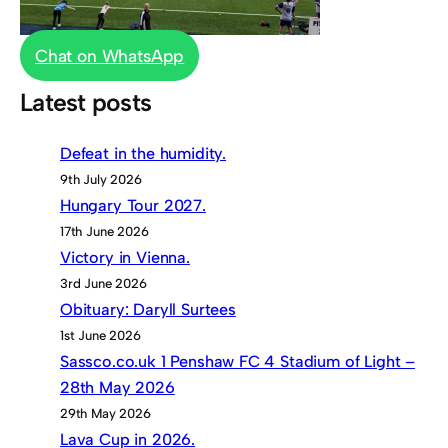
Chat on WhatsApp
Latest posts
Defeat in the humidity.
9th July 2026
Hungary Tour 2027.
17th June 2026
Victory in Vienna.
3rd June 2026
Obituary: Daryll Surtees
1st June 2026
Sassco.co.uk 1 Penshaw FC 4 Stadium of Light –
28th May 2026
29th May 2026
Lava Cup in 2026.