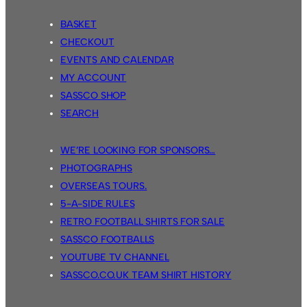
BASKET
CHECKOUT
EVENTS AND CALENDAR
MY ACCOUNT
SASSCO SHOP
SEARCH
WE’RE LOOKING FOR SPONSORS…
PHOTOGRAPHS
OVERSEAS TOURS.
5-A-SIDE RULES
RETRO FOOTBALL SHIRTS FOR SALE
SASSCO FOOTBALLS
YOUTUBE TV CHANNEL
SASSCO.CO.UK TEAM SHIRT HISTORY