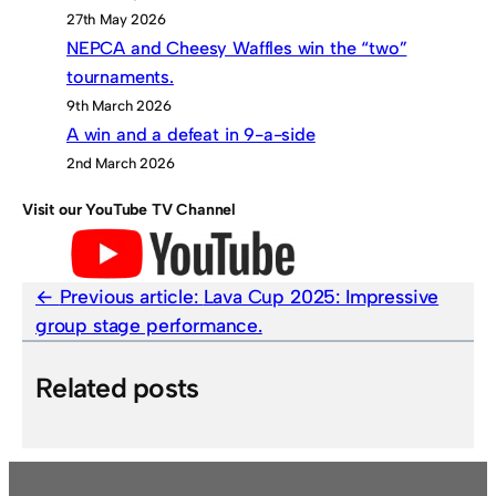
27th May 2026
NEPCA and Cheesy Waffles win the “two”
tournaments.
9th March 2026
A win and a defeat in 9-a-side
2nd March 2026
Visit our YouTube TV Channel
Previous article:
Lava Cup 2025: Impressive
group stage performance.
Related posts