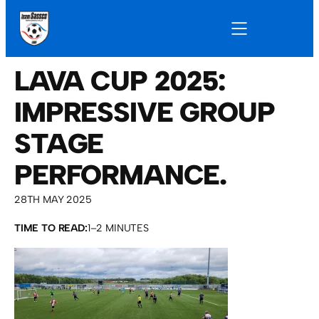
LAVA CUP 2025:
IMPRESSIVE GROUP
STAGE
PERFORMANCE.
28TH MAY 2025
TIME TO READ:
1–2 MINUTES