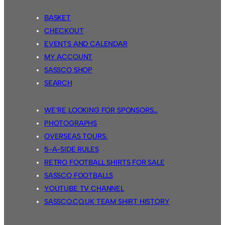
BASKET
CHECKOUT
EVENTS AND CALENDAR
MY ACCOUNT
SASSCO SHOP
SEARCH
WE’RE LOOKING FOR SPONSORS…
PHOTOGRAPHS
OVERSEAS TOURS.
5-A-SIDE RULES
RETRO FOOTBALL SHIRTS FOR SALE
SASSCO FOOTBALLS
YOUTUBE TV CHANNEL
SASSCO.CO.UK TEAM SHIRT HISTORY