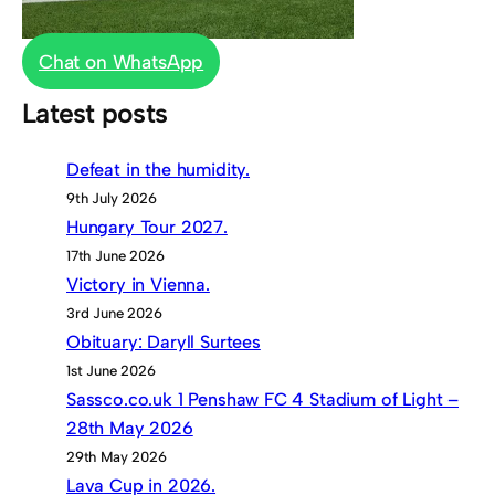
Chat on WhatsApp
Latest posts
Defeat in the humidity.
9th July 2026
Hungary Tour 2027.
17th June 2026
Victory in Vienna.
3rd June 2026
Obituary: Daryll Surtees
1st June 2026
Sassco.co.uk 1 Penshaw FC 4 Stadium of Light –
28th May 2026
29th May 2026
Lava Cup in 2026.