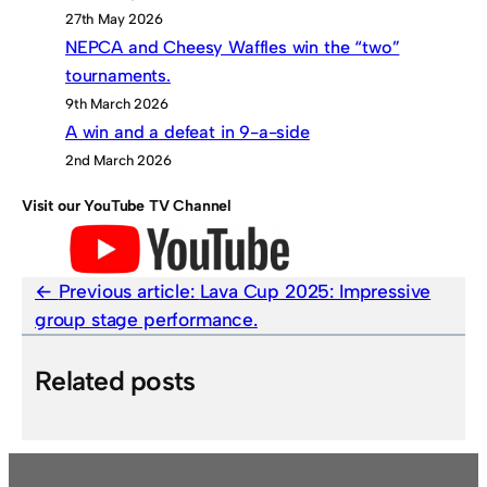
27th May 2026
NEPCA and Cheesy Waffles win the “two”
tournaments.
9th March 2026
A win and a defeat in 9-a-side
2nd March 2026
Visit our YouTube TV Channel
Previous article:
Lava Cup 2025: Impressive
group stage performance.
Related posts