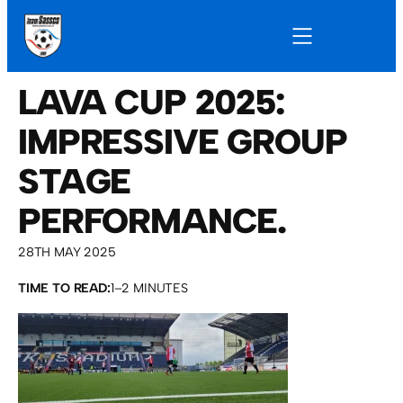
LAVA CUP 2025:
IMPRESSIVE GROUP
STAGE
PERFORMANCE.
28TH MAY 2025
TIME TO READ:
1–2 MINUTES