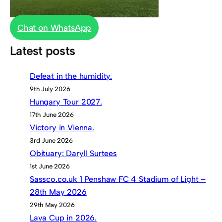
Chat on WhatsApp
Latest posts
Defeat in the humidity.
9th July 2026
Hungary Tour 2027.
17th June 2026
Victory in Vienna.
3rd June 2026
Obituary: Daryll Surtees
1st June 2026
Sassco.co.uk 1 Penshaw FC 4 Stadium of Light –
28th May 2026
29th May 2026
Lava Cup in 2026.