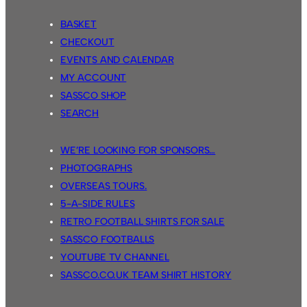
BASKET
CHECKOUT
EVENTS AND CALENDAR
MY ACCOUNT
SASSCO SHOP
SEARCH
WE’RE LOOKING FOR SPONSORS…
PHOTOGRAPHS
OVERSEAS TOURS.
5-A-SIDE RULES
RETRO FOOTBALL SHIRTS FOR SALE
SASSCO FOOTBALLS
YOUTUBE TV CHANNEL
SASSCO.CO.UK TEAM SHIRT HISTORY