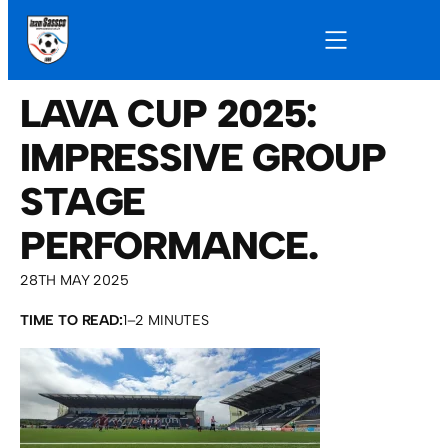
LAVA CUP 2025:
IMPRESSIVE GROUP
STAGE
PERFORMANCE.
28TH MAY 2025
TIME TO READ:
1–2 MINUTES