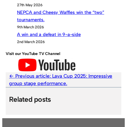
27th May 2026
NEPCA and Cheesy Waffles win the “two”
tournaments.
9th March 2026
A win and a defeat in 9-a-side
2nd March 2026
Visit our YouTube TV Channel
Previous article:
Lava Cup 2025: Impressive
group stage performance.
Related posts