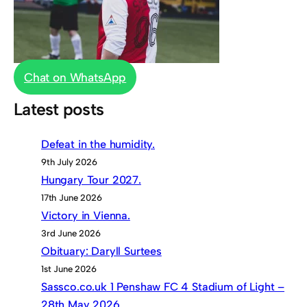
Chat on WhatsApp
Latest posts
Defeat in the humidity.
9th July 2026
Hungary Tour 2027.
17th June 2026
Victory in Vienna.
3rd June 2026
Obituary: Daryll Surtees
1st June 2026
Sassco.co.uk 1 Penshaw FC 4 Stadium of Light –
28th May 2026