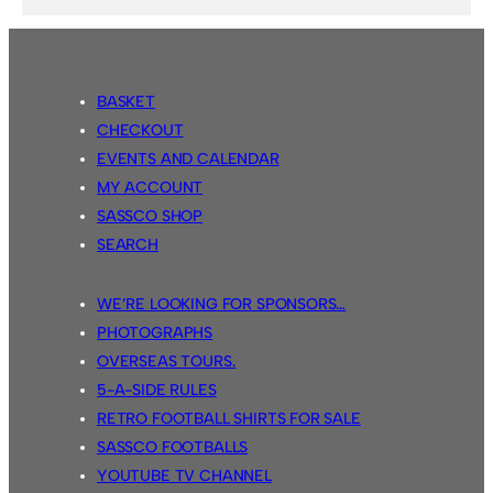
BASKET
CHECKOUT
EVENTS AND CALENDAR
MY ACCOUNT
SASSCO SHOP
SEARCH
WE’RE LOOKING FOR SPONSORS…
PHOTOGRAPHS
OVERSEAS TOURS.
5-A-SIDE RULES
RETRO FOOTBALL SHIRTS FOR SALE
SASSCO FOOTBALLS
YOUTUBE TV CHANNEL