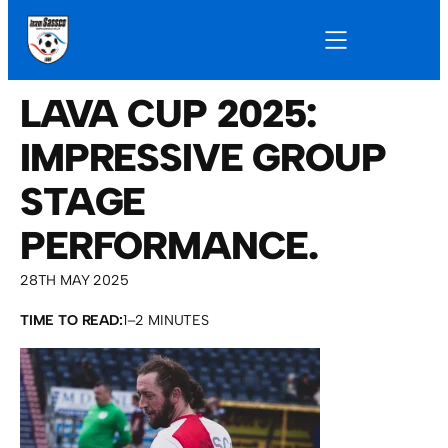
LAVA CUP 2025:
IMPRESSIVE GROUP
STAGE
PERFORMANCE.
28TH MAY 2025
TIME TO READ:
1–2 MINUTES