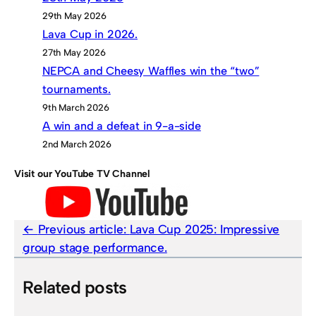
29th May 2026
Lava Cup in 2026.
27th May 2026
NEPCA and Cheesy Waffles win the “two”
tournaments.
9th March 2026
A win and a defeat in 9-a-side
2nd March 2026
Visit our YouTube TV Channel
Previous article:
Lava Cup 2025: Impressive
group stage performance.
Related posts