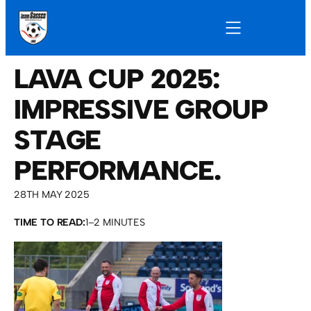
LAVA CUP 2025:
IMPRESSIVE GROUP
STAGE
PERFORMANCE.
28TH MAY 2025
TIME TO READ:
1–2 MINUTES