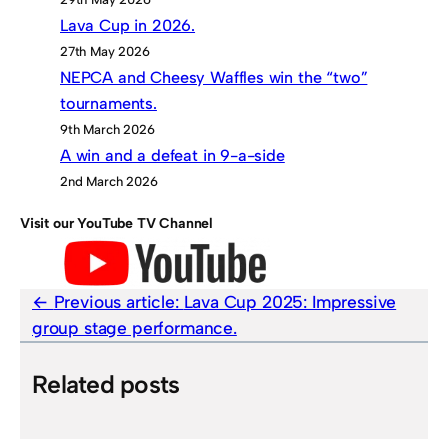
Lava Cup in 2026.
27th May 2026
NEPCA and Cheesy Waffles win the “two”
tournaments.
9th March 2026
A win and a defeat in 9-a-side
2nd March 2026
Visit our YouTube TV Channel
Previous article:
Lava Cup 2025: Impressive
group stage performance.
Related posts