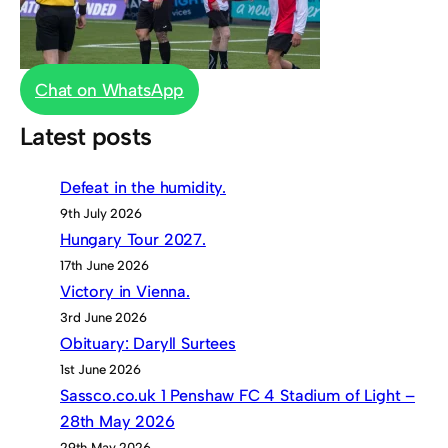
Chat on WhatsApp
Latest posts
Defeat in the humidity.
9th July 2026
Hungary Tour 2027.
17th June 2026
Victory in Vienna.
3rd June 2026
Obituary: Daryll Surtees
1st June 2026
Sassco.co.uk 1 Penshaw FC 4 Stadium of Light –
28th May 2026
29th May 2026