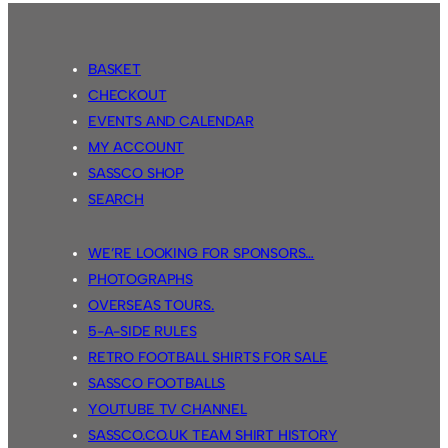
BASKET
CHECKOUT
EVENTS AND CALENDAR
MY ACCOUNT
SASSCO SHOP
SEARCH
WE’RE LOOKING FOR SPONSORS…
PHOTOGRAPHS
OVERSEAS TOURS.
5-A-SIDE RULES
RETRO FOOTBALL SHIRTS FOR SALE
SASSCO FOOTBALLS
YOUTUBE TV CHANNEL
SASSCO.CO.UK TEAM SHIRT HISTORY