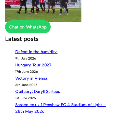
Chat on WhatsApp
Latest posts
Defeat in the humidity.
9th July 2026
Hungary Tour 2027.
17th June 2026
Victory in Vienna.
3rd June 2026
Obituary: Daryll Surtees
1st June 2026
Sassco.co.uk 1 Penshaw FC 4 Stadium of Light –
28th May 2026