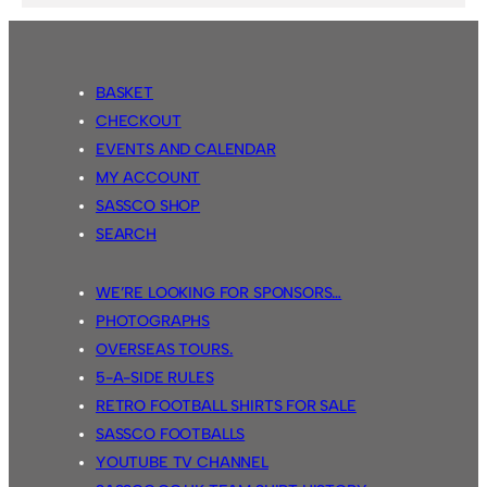
BASKET
CHECKOUT
EVENTS AND CALENDAR
MY ACCOUNT
SASSCO SHOP
SEARCH
WE’RE LOOKING FOR SPONSORS…
PHOTOGRAPHS
OVERSEAS TOURS.
5-A-SIDE RULES
RETRO FOOTBALL SHIRTS FOR SALE
SASSCO FOOTBALLS
YOUTUBE TV CHANNEL