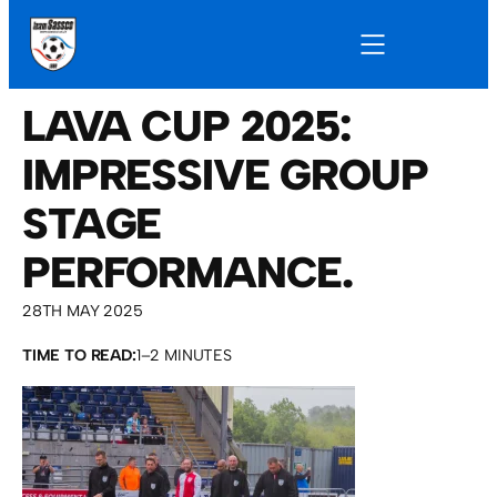
LAVA CUP 2025:
IMPRESSIVE GROUP
STAGE
PERFORMANCE.
28TH MAY 2025
TIME TO READ:
1–2 MINUTES