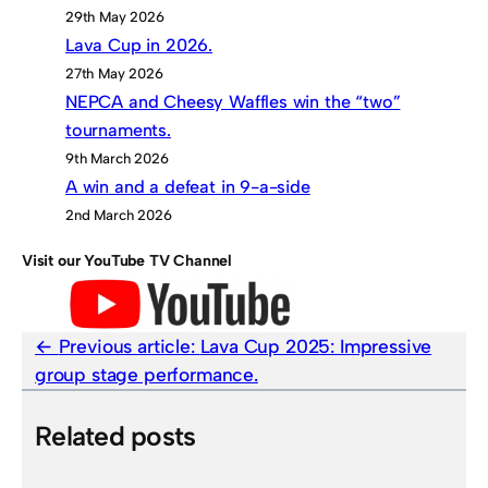
29th May 2026
Lava Cup in 2026.
27th May 2026
NEPCA and Cheesy Waffles win the “two”
tournaments.
9th March 2026
A win and a defeat in 9-a-side
2nd March 2026
Visit our YouTube TV Channel
Previous article:
Lava Cup 2025: Impressive
group stage performance.
Related posts