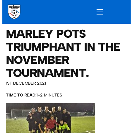
MARLEY POTS
TRIUMPHANT IN THE
NOVEMBER
TOURNAMENT.
1ST DECEMBER 2021
TIME TO READ:
1–2 MINUTES