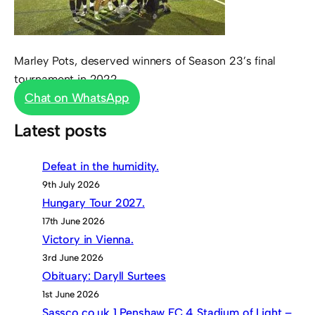
Marley Pots, deserved winners of Season 23’s final
tournament in 2022
Chat on WhatsApp
Latest posts
Defeat in the humidity.
9th July 2026
Hungary Tour 2027.
17th June 2026
Victory in Vienna.
3rd June 2026
Obituary: Daryll Surtees
1st June 2026
Sassco.co.uk 1 Penshaw FC 4 Stadium of Light –