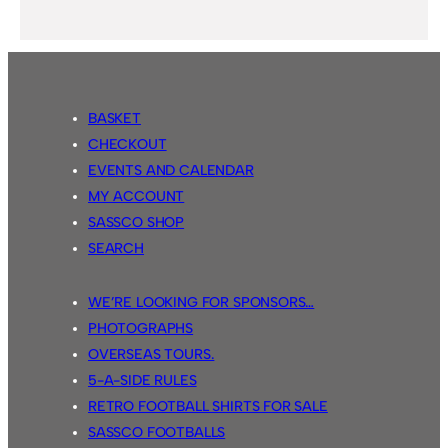
BASKET
CHECKOUT
EVENTS AND CALENDAR
MY ACCOUNT
SASSCO SHOP
SEARCH
WE’RE LOOKING FOR SPONSORS…
PHOTOGRAPHS
OVERSEAS TOURS.
5-A-SIDE RULES
RETRO FOOTBALL SHIRTS FOR SALE
SASSCO FOOTBALLS