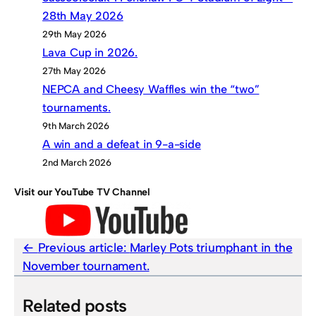
28th May 2026
29th May 2026
Lava Cup in 2026.
27th May 2026
NEPCA and Cheesy Waffles win the “two”
tournaments.
9th March 2026
A win and a defeat in 9-a-side
2nd March 2026
Visit our YouTube TV Channel
Previous article:
Marley Pots triumphant in the
November tournament.
Related posts