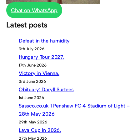
Chat on WhatsApp
Latest posts
Defeat in the humidity.
9th July 2026
Hungary Tour 2027.
17th June 2026
Victory in Vienna.
3rd June 2026
Obituary: Daryll Surtees
1st June 2026
Sassco.co.uk 1 Penshaw FC 4 Stadium of Light –
28th May 2026
29th May 2026
Lava Cup in 2026.
27th May 2026