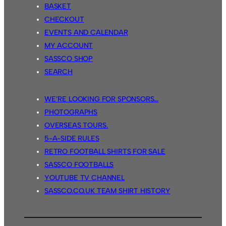
BASKET
CHECKOUT
EVENTS AND CALENDAR
MY ACCOUNT
SASSCO SHOP
SEARCH
WE’RE LOOKING FOR SPONSORS…
PHOTOGRAPHS
OVERSEAS TOURS.
5-A-SIDE RULES
RETRO FOOTBALL SHIRTS FOR SALE
SASSCO FOOTBALLS
YOUTUBE TV CHANNEL
SASSCO.CO.UK TEAM SHIRT HISTORY