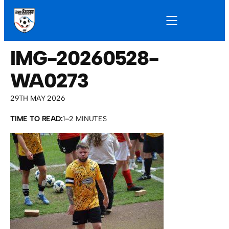
IMG-20260528-
WA0273
29TH MAY 2026
TIME TO READ:
1–2 MINUTES