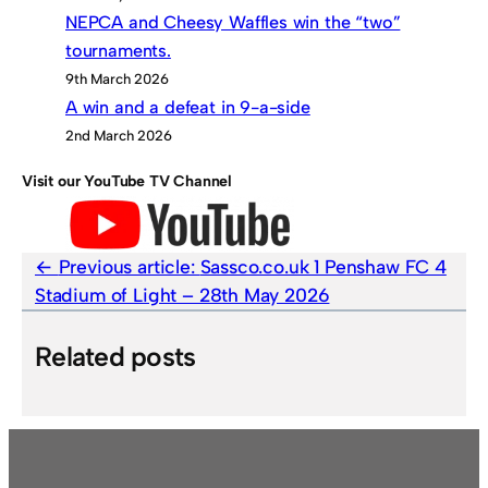
NEPCA and Cheesy Waffles win the “two”
tournaments.
9th March 2026
A win and a defeat in 9-a-side
2nd March 2026
Visit our YouTube TV Channel
Previous article:
Sassco.co.uk 1 Penshaw FC 4
Stadium of Light – 28th May 2026
Related posts