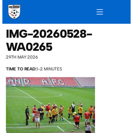
IMG-20260528-
WA0265
29TH MAY 2026
TIME TO READ:
1–2 MINUTES