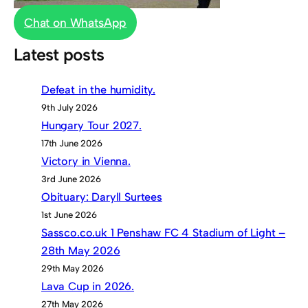
Chat on WhatsApp
Latest posts
Defeat in the humidity.
9th July 2026
Hungary Tour 2027.
17th June 2026
Victory in Vienna.
3rd June 2026
Obituary: Daryll Surtees
1st June 2026
Sassco.co.uk 1 Penshaw FC 4 Stadium of Light –
28th May 2026
29th May 2026
Lava Cup in 2026.
27th May 2026