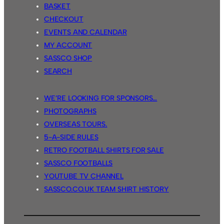
BASKET
CHECKOUT
EVENTS AND CALENDAR
MY ACCOUNT
SASSCO SHOP
SEARCH
WE’RE LOOKING FOR SPONSORS…
PHOTOGRAPHS
OVERSEAS TOURS.
5-A-SIDE RULES
RETRO FOOTBALL SHIRTS FOR SALE
SASSCO FOOTBALLS
YOUTUBE TV CHANNEL
SASSCO.CO.UK TEAM SHIRT HISTORY