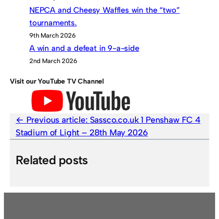
NEPCA and Cheesy Waffles win the “two”
tournaments.
9th March 2026
A win and a defeat in 9-a-side
2nd March 2026
Visit our YouTube TV Channel
Previous article:
Sassco.co.uk 1 Penshaw FC 4
Stadium of Light – 28th May 2026
Related posts