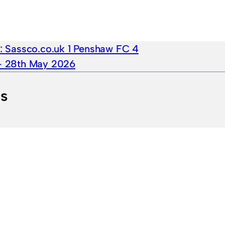
e:
Sassco.co.uk 1 Penshaw FC 4
 – 28th May 2026
ts