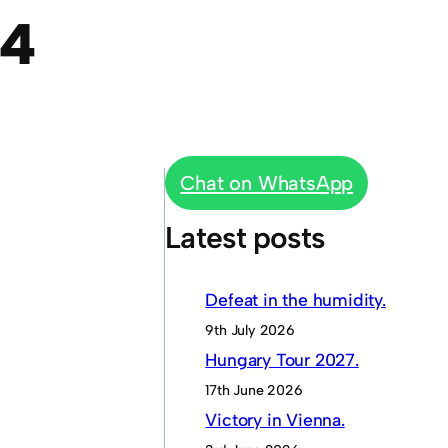
64
Chat on WhatsApp
Latest posts
Defeat in the humidity.
9th July 2026
Hungary Tour 2027.
17th June 2026
Victory in Vienna.