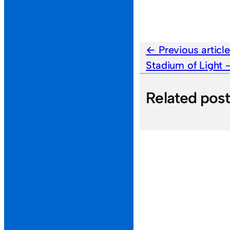
Previous articl
Stadium of Light
Related pos