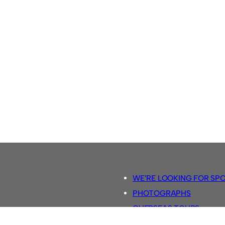
WE’RE LOOKING FOR SP
PHOTOGRAPHS
OVERSEAS TOURS.
5-A-SIDE RULES