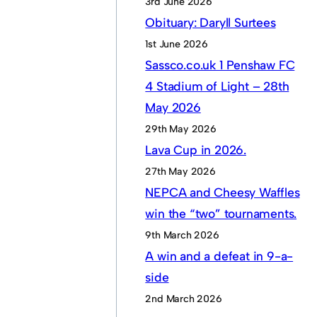
3rd June 2026
Obituary: Daryll Surtees
1st June 2026
Sassco.co.uk 1 Penshaw FC
4 Stadium of Light – 28th
May 2026
29th May 2026
Lava Cup in 2026.
27th May 2026
NEPCA and Cheesy Waffles
win the “two” tournaments.
9th March 2026
A win and a defeat in 9-a-
side
2nd March 2026