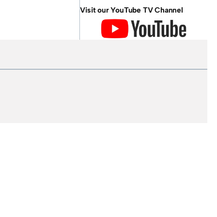
Visit our YouTube TV Channel