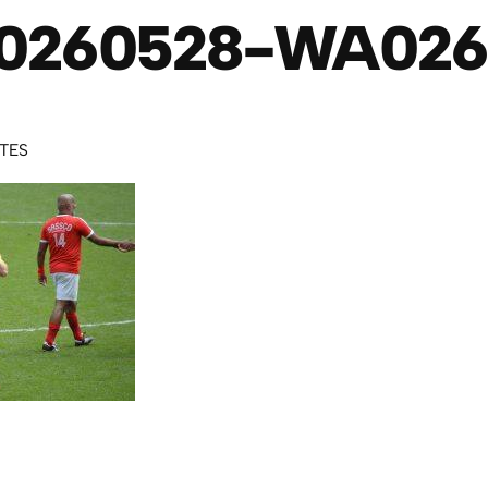
0260528-WA02
UTES