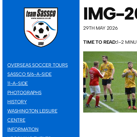
IMG-2
29TH MAY 2026
TIME TO READ:
1–2 MIN
OVERSEAS SOCCER TOURS
SASSCO 5/6-A-SIDE
11-A-SIDE
PHOTOGRAPHS
HISTORY
WASHINGTON LEISURE
CENTRE
INFORMATION