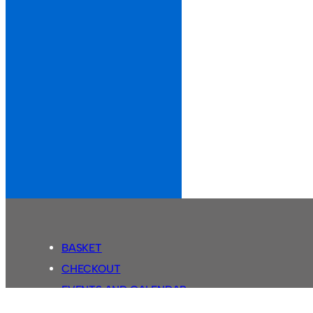
BASKET
CHECKOUT
EVENTS AND CALENDAR
MY ACCOUNT