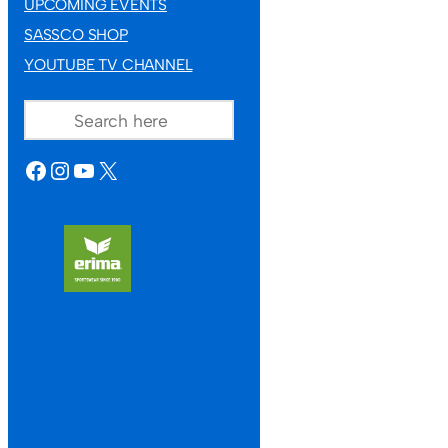
UPCOMING EVENTS
SASSCO SHOP
YOUTUBE TV CHANNEL
SEARCH
FACEBOOK
INSTAGRAM
YOUTUBE
X