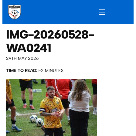
IMG-20260528-
WA0241
29TH MAY 2026
TIME TO READ:
1–2 MINUTES