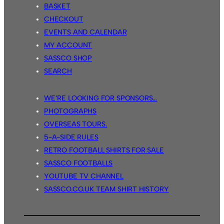
BASKET
CHECKOUT
EVENTS AND CALENDAR
MY ACCOUNT
SASSCO SHOP
SEARCH
WE’RE LOOKING FOR SPONSORS…
PHOTOGRAPHS
OVERSEAS TOURS.
5-A-SIDE RULES
RETRO FOOTBALL SHIRTS FOR SALE
SASSCO FOOTBALLS
YOUTUBE TV CHANNEL
SASSCO.CO.UK TEAM SHIRT HISTORY