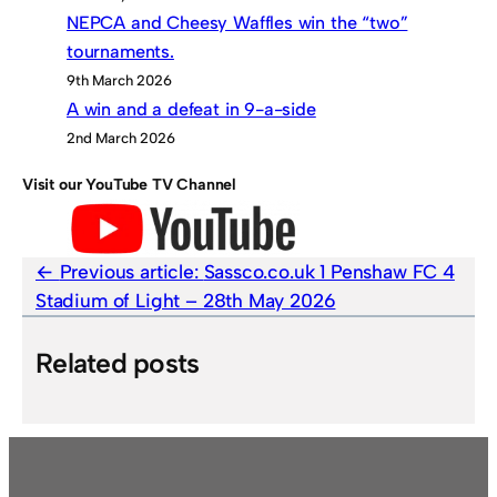
NEPCA and Cheesy Waffles win the “two”
tournaments.
9th March 2026
A win and a defeat in 9-a-side
2nd March 2026
Visit our YouTube TV Channel
Previous article:
Sassco.co.uk 1 Penshaw FC 4
Stadium of Light – 28th May 2026
Related posts