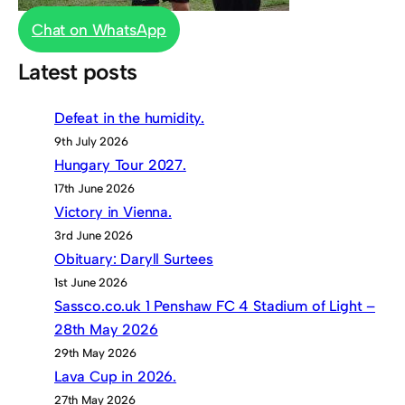
Chat on WhatsApp
Latest posts
Defeat in the humidity.
9th July 2026
Hungary Tour 2027.
17th June 2026
Victory in Vienna.
3rd June 2026
Obituary: Daryll Surtees
1st June 2026
Sassco.co.uk 1 Penshaw FC 4 Stadium of Light –
28th May 2026
29th May 2026
Lava Cup in 2026.
27th May 2026