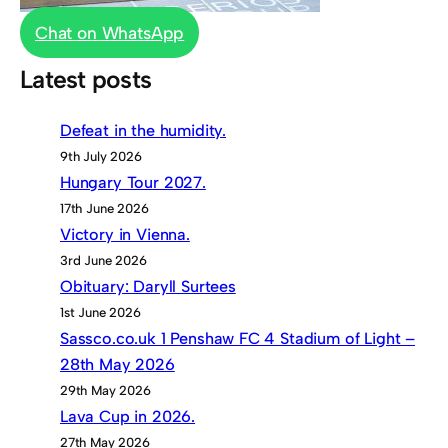
Chat on WhatsApp
Latest posts
Defeat in the humidity.
9th July 2026
Hungary Tour 2027.
17th June 2026
Victory in Vienna.
3rd June 2026
Obituary: Daryll Surtees
1st June 2026
Sassco.co.uk 1 Penshaw FC 4 Stadium of Light –
28th May 2026
29th May 2026
Lava Cup in 2026.
27th May 2026