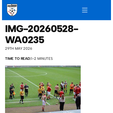
IMG-20260528-
WA0235
29TH MAY 2026
TIME TO READ:
1–2 MINUTES