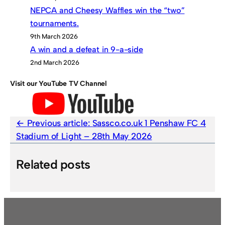
NEPCA and Cheesy Waffles win the “two”
tournaments.
9th March 2026
A win and a defeat in 9-a-side
2nd March 2026
Visit our YouTube TV Channel
Previous article:
Sassco.co.uk 1 Penshaw FC 4
Stadium of Light – 28th May 2026
Related posts