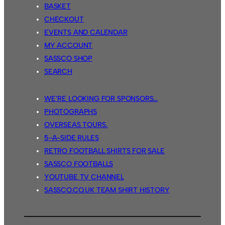
BASKET
CHECKOUT
EVENTS AND CALENDAR
MY ACCOUNT
SASSCO SHOP
SEARCH
WE’RE LOOKING FOR SPONSORS…
PHOTOGRAPHS
OVERSEAS TOURS.
5-A-SIDE RULES
RETRO FOOTBALL SHIRTS FOR SALE
SASSCO FOOTBALLS
YOUTUBE TV CHANNEL
SASSCO.CO.UK TEAM SHIRT HISTORY