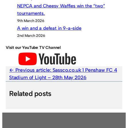
NEPCA and Cheesy Waffles win the “two”
tournaments.
9th March 2026
A win and a defeat in 9-a-side
2nd March 2026
Visit our YouTube TV Channel
Previous article:
Sassco.co.uk 1 Penshaw FC 4
Stadium of Light – 28th May 2026
Related posts