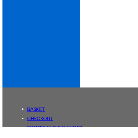
BASKET
CHECKOUT
EVENTS AND CALENDAR
MY ACCOUNT