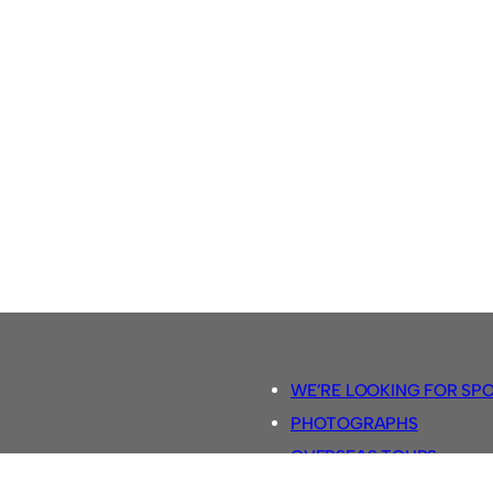
WE’RE LOOKING FOR SP
PHOTOGRAPHS
OVERSEAS TOURS.
5-A-SIDE RULES