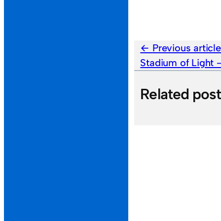
Previous articl
Stadium of Light
Related pos