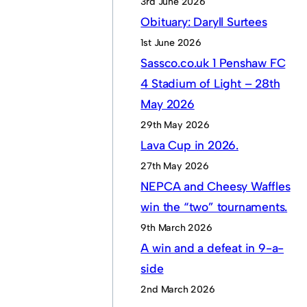
3rd June 2026
Obituary: Daryll Surtees
1st June 2026
Sassco.co.uk 1 Penshaw FC
4 Stadium of Light – 28th
May 2026
29th May 2026
Lava Cup in 2026.
27th May 2026
NEPCA and Cheesy Waffles
win the “two” tournaments.
9th March 2026
A win and a defeat in 9-a-
side
2nd March 2026