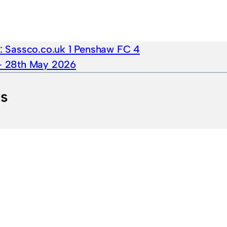
e:
Sassco.co.uk 1 Penshaw FC 4
 – 28th May 2026
ts