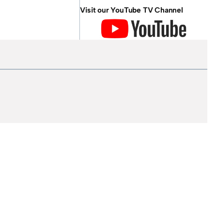
Visit our YouTube TV Channel