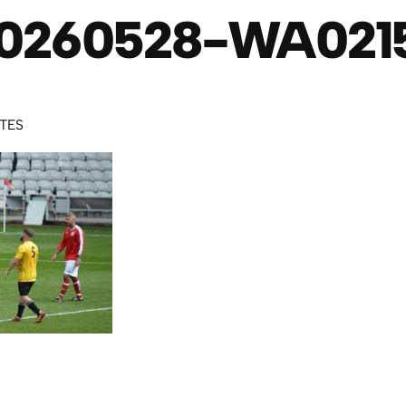
0260528-WA021
UTES