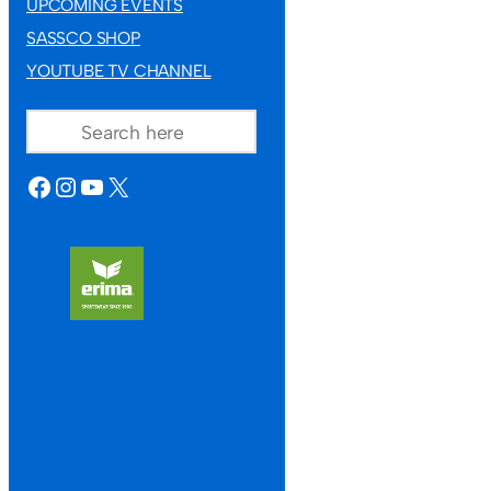
UPCOMING EVENTS
SASSCO SHOP
YOUTUBE TV CHANNEL
SEARCH
FACEBOOK
INSTAGRAM
YOUTUBE
X