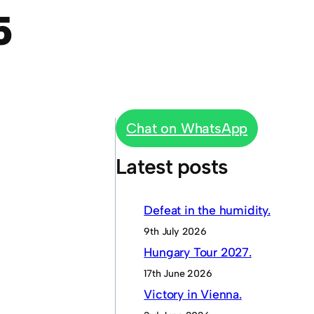
5
Chat on WhatsApp
Latest posts
Defeat in the humidity.
9th July 2026
Hungary Tour 2027.
17th June 2026
Victory in Vienna.