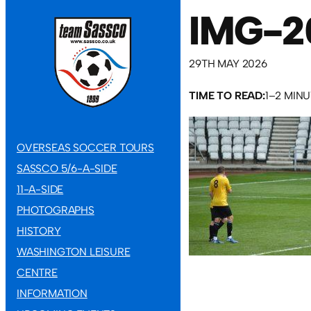
IMG-2
29TH MAY 2026
TIME TO READ:
1–2 MIN
OVERSEAS SOCCER TOURS
SASSCO 5/6-A-SIDE
11-A-SIDE
PHOTOGRAPHS
HISTORY
WASHINGTON LEISURE
CENTRE
INFORMATION