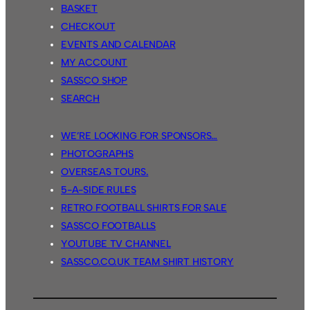
BASKET
CHECKOUT
EVENTS AND CALENDAR
MY ACCOUNT
SASSCO SHOP
SEARCH
WE’RE LOOKING FOR SPONSORS…
PHOTOGRAPHS
OVERSEAS TOURS.
5-A-SIDE RULES
RETRO FOOTBALL SHIRTS FOR SALE
SASSCO FOOTBALLS
YOUTUBE TV CHANNEL
SASSCO.CO.UK TEAM SHIRT HISTORY