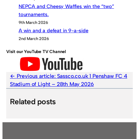
NEPCA and Cheesy Waffles win the “two”
tournaments.
9th March 2026
A win and a defeat in 9-a-side
2nd March 2026
Visit our YouTube TV Channel
Previous article:
Sassco.co.uk 1 Penshaw FC 4
Stadium of Light – 28th May 2026
Related posts