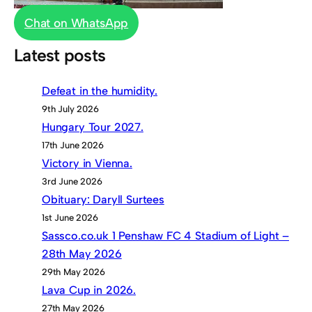
Chat on WhatsApp
Latest posts
Defeat in the humidity.
9th July 2026
Hungary Tour 2027.
17th June 2026
Victory in Vienna.
3rd June 2026
Obituary: Daryll Surtees
1st June 2026
Sassco.co.uk 1 Penshaw FC 4 Stadium of Light –
28th May 2026
29th May 2026
Lava Cup in 2026.
27th May 2026