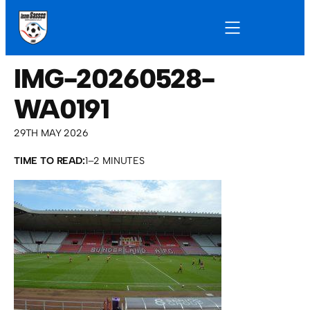
IMG-20260528-
WA0191
29TH MAY 2026
TIME TO READ:
1–2 MINUTES