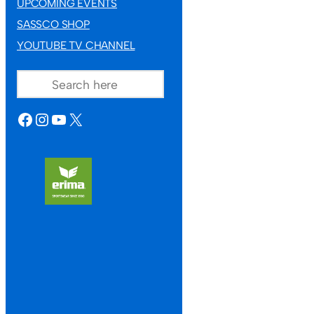
UPCOMING EVENTS
SASSCO SHOP
YOUTUBE TV CHANNEL
SEARCH
FACEBOOK
INSTAGRAM
YOUTUBE
X