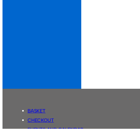
BASKET
CHECKOUT
EVENTS AND CALENDAR
MY ACCOUNT