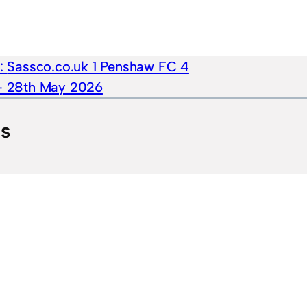
e:
Sassco.co.uk 1 Penshaw FC 4
 – 28th May 2026
ts