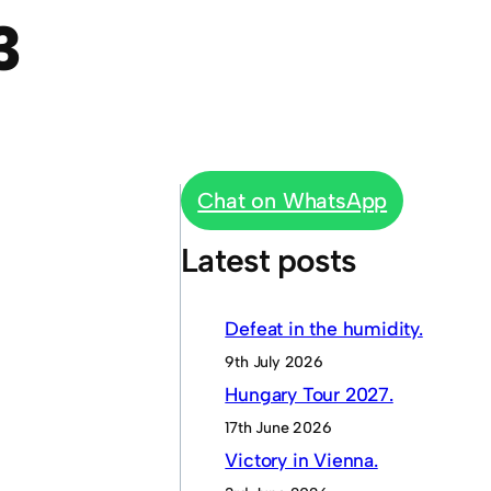
3
Chat on WhatsApp
Latest posts
Defeat in the humidity.
9th July 2026
Hungary Tour 2027.
17th June 2026
Victory in Vienna.