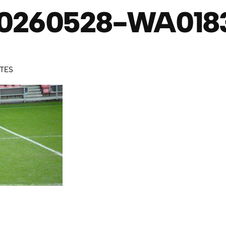
0260528-WA018
UTES