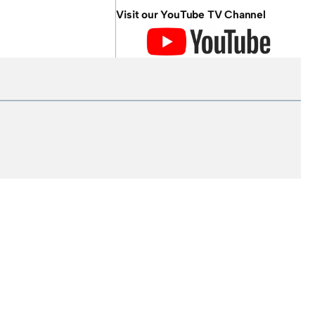
Visit our YouTube TV Channel