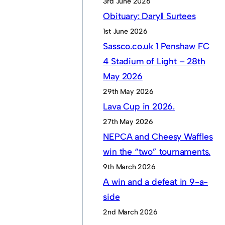
3rd June 2026
Obituary: Daryll Surtees
1st June 2026
Sassco.co.uk 1 Penshaw FC
4 Stadium of Light – 28th
May 2026
29th May 2026
Lava Cup in 2026.
27th May 2026
NEPCA and Cheesy Waffles
win the “two” tournaments.
9th March 2026
A win and a defeat in 9-a-
side
2nd March 2026