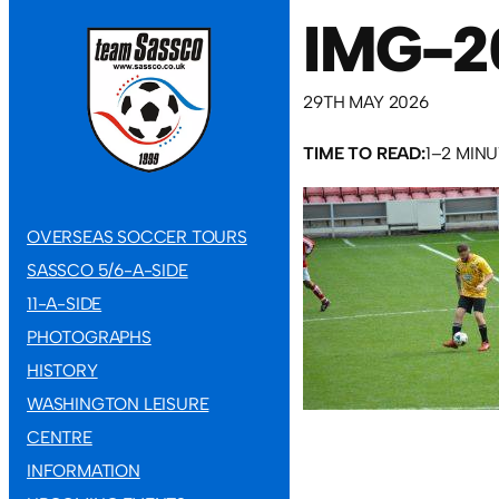
IMG-2
29TH MAY 2026
TIME TO READ:
1–2 MIN
OVERSEAS SOCCER TOURS
SASSCO 5/6-A-SIDE
11-A-SIDE
PHOTOGRAPHS
HISTORY
WASHINGTON LEISURE
CENTRE
INFORMATION