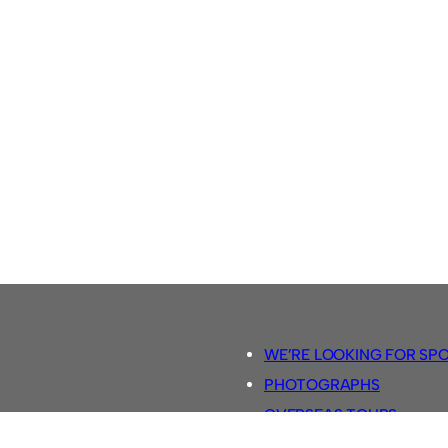
WE’RE LOOKING FOR SP
PHOTOGRAPHS
OVERSEAS TOURS.
5-A-SIDE RULES