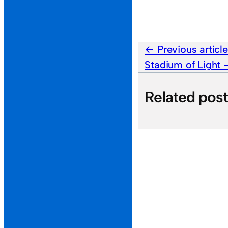
Previous articl
Stadium of Light
Related pos