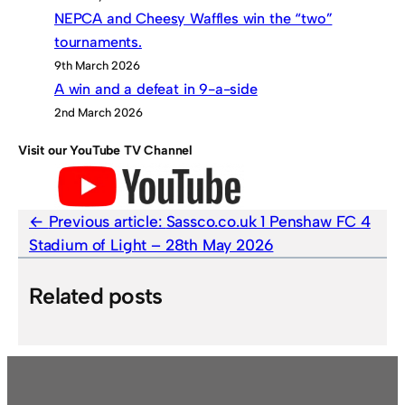
NEPCA and Cheesy Waffles win the “two”
tournaments.
9th March 2026
A win and a defeat in 9-a-side
2nd March 2026
Visit our YouTube TV Channel
Previous article:
Sassco.co.uk 1 Penshaw FC 4
Stadium of Light – 28th May 2026
Related posts