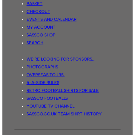
BASKET
CHECKOUT
EVENTS AND CALENDAR
MY ACCOUNT
SASSCO SHOP
SEARCH
WE’RE LOOKING FOR SPONSORS…
PHOTOGRAPHS
OVERSEAS TOURS.
5-A-SIDE RULES
RETRO FOOTBALL SHIRTS FOR SALE
SASSCO FOOTBALLS
YOUTUBE TV CHANNEL
SASSCO.CO.UK TEAM SHIRT HISTORY