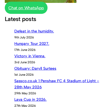
Chat on WhatsApp
Latest posts
Defeat in the humidity.
9th July 2026
Hungary Tour 2027.
17th June 2026
Victory in Vienna.
3rd June 2026
Obituary: Daryll Surtees
1st June 2026
Sassco.co.uk 1 Penshaw FC 4 Stadium of Light –
28th May 2026
29th May 2026
Lava Cup in 2026.
27th May 2026