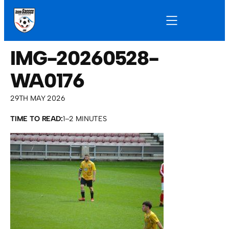
IMG-20260528-
WA0176
29TH MAY 2026
TIME TO READ:
1–2 MINUTES