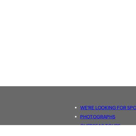
WE’RE LOOKING FOR SP
PHOTOGRAPHS
OVERSEAS TOURS.
5-A-SIDE RULES