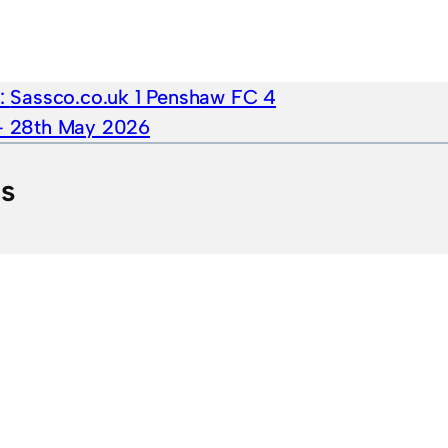
e:
Sassco.co.uk 1 Penshaw FC 4
 – 28th May 2026
ts