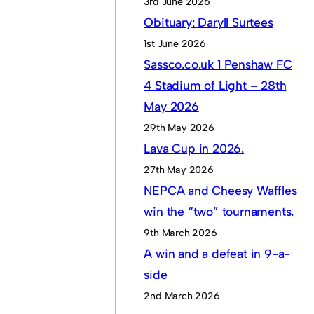
3rd June 2026
Obituary: Daryll Surtees
1st June 2026
Sassco.co.uk 1 Penshaw FC
4 Stadium of Light – 28th
May 2026
29th May 2026
Lava Cup in 2026.
27th May 2026
NEPCA and Cheesy Waffles
win the “two” tournaments.
9th March 2026
A win and a defeat in 9-a-
side
2nd March 2026