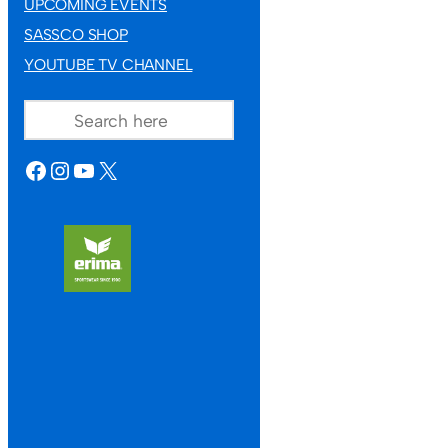
UPCOMING EVENTS
SASSCO SHOP
YOUTUBE TV CHANNEL
SEARCH
FACEBOOK
INSTAGRAM
YOUTUBE
X