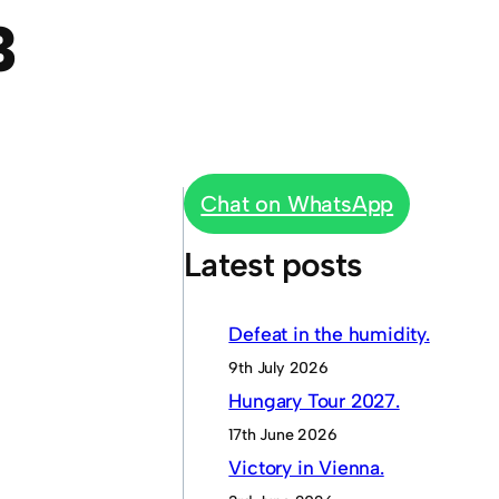
3
Chat on WhatsApp
Latest posts
Defeat in the humidity.
9th July 2026
Hungary Tour 2027.
17th June 2026
Victory in Vienna.