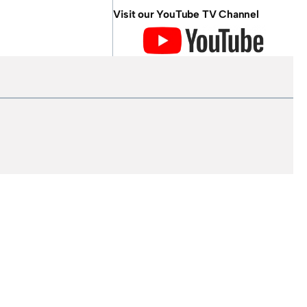
Visit our YouTube TV Channel