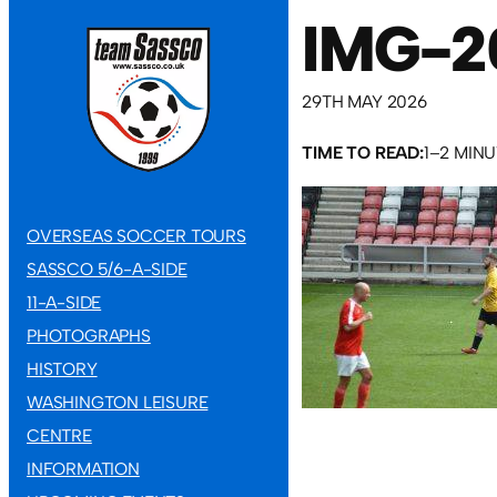
IMG-2
29TH MAY 2026
TIME TO READ:
1–2 MIN
OVERSEAS SOCCER TOURS
SASSCO 5/6-A-SIDE
11-A-SIDE
PHOTOGRAPHS
HISTORY
WASHINGTON LEISURE
CENTRE
INFORMATION