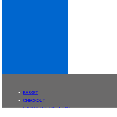
BASKET
CHECKOUT
EVENTS AND CALENDAR
MY ACCOUNT