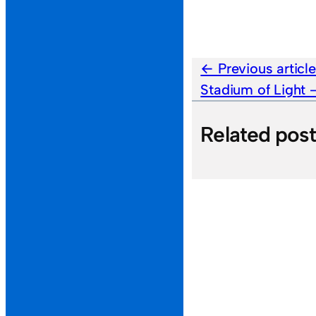
Previous articl
Stadium of Light
Related pos