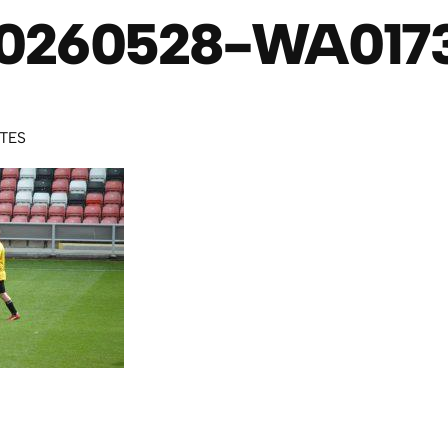
0260528-WA017
UTES