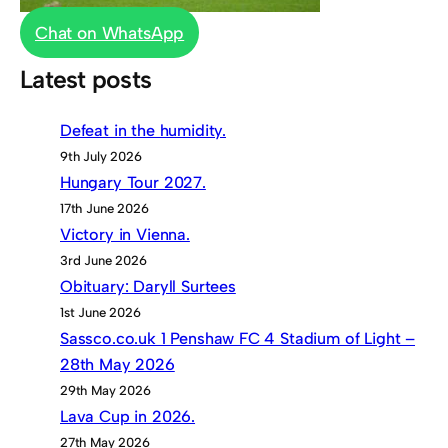
Chat on WhatsApp
Latest posts
Defeat in the humidity.
9th July 2026
Hungary Tour 2027.
17th June 2026
Victory in Vienna.
3rd June 2026
Obituary: Daryll Surtees
1st June 2026
Sassco.co.uk 1 Penshaw FC 4 Stadium of Light –
28th May 2026
29th May 2026
Lava Cup in 2026.
27th May 2026