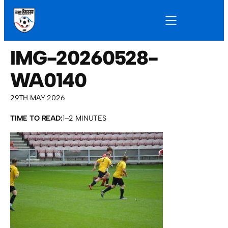
IMG-20260528-
WA0140
29TH MAY 2026
TIME TO READ:
1–2 MINUTES