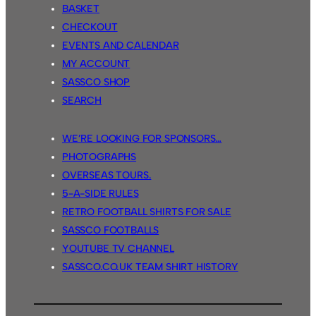
BASKET
CHECKOUT
EVENTS AND CALENDAR
MY ACCOUNT
SASSCO SHOP
SEARCH
WE’RE LOOKING FOR SPONSORS…
PHOTOGRAPHS
OVERSEAS TOURS.
5-A-SIDE RULES
RETRO FOOTBALL SHIRTS FOR SALE
SASSCO FOOTBALLS
YOUTUBE TV CHANNEL
SASSCO.CO.UK TEAM SHIRT HISTORY