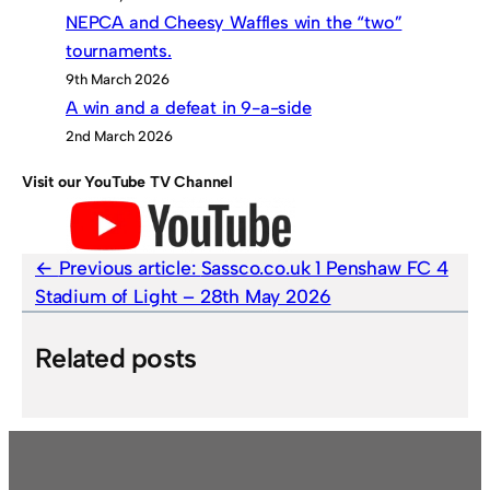
NEPCA and Cheesy Waffles win the “two”
tournaments.
9th March 2026
A win and a defeat in 9-a-side
2nd March 2026
Visit our YouTube TV Channel
Previous article:
Sassco.co.uk 1 Penshaw FC 4
Stadium of Light – 28th May 2026
Related posts