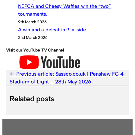
NEPCA and Cheesy Waffles win the “two”
tournaments.
9th March 2026
A win and a defeat in 9-a-side
2nd March 2026
Visit our YouTube TV Channel
Previous article:
Sassco.co.uk 1 Penshaw FC 4
Stadium of Light – 28th May 2026
Related posts