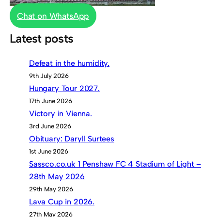
Chat on WhatsApp
Latest posts
Defeat in the humidity.
9th July 2026
Hungary Tour 2027.
17th June 2026
Victory in Vienna.
3rd June 2026
Obituary: Daryll Surtees
1st June 2026
Sassco.co.uk 1 Penshaw FC 4 Stadium of Light –
28th May 2026
29th May 2026
Lava Cup in 2026.
27th May 2026