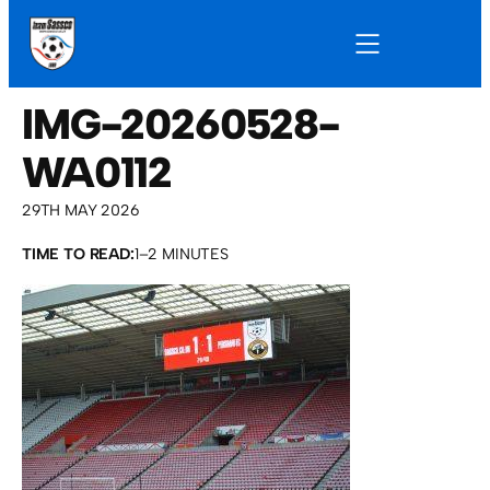
IMG-20260528-
WA0112
29TH MAY 2026
TIME TO READ:
1–2 MINUTES