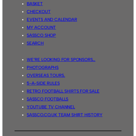
BASKET
CHECKOUT
EVENTS AND CALENDAR
MY ACCOUNT
SASSCO SHOP
SEARCH
WE’RE LOOKING FOR SPONSORS…
PHOTOGRAPHS
OVERSEAS TOURS.
5-A-SIDE RULES
RETRO FOOTBALL SHIRTS FOR SALE
SASSCO FOOTBALLS
YOUTUBE TV CHANNEL
SASSCO.CO.UK TEAM SHIRT HISTORY