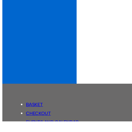
BASKET
CHECKOUT
EVENTS AND CALENDAR
MY ACCOUNT