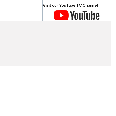
Visit our YouTube TV Channel