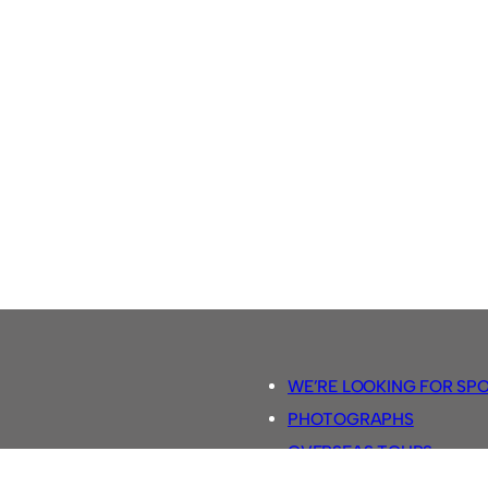
WE’RE LOOKING FOR SP
PHOTOGRAPHS
OVERSEAS TOURS.
5-A-SIDE RULES