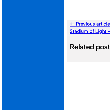
Previous articl
Stadium of Light
Related pos