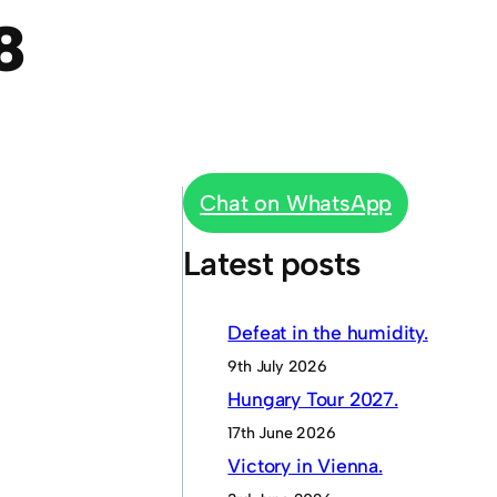
8
Chat on WhatsApp
Latest posts
Defeat in the humidity.
9th July 2026
Hungary Tour 2027.
17th June 2026
Victory in Vienna.