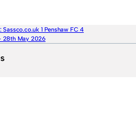
e:
Sassco.co.uk 1 Penshaw FC 4
 – 28th May 2026
ts