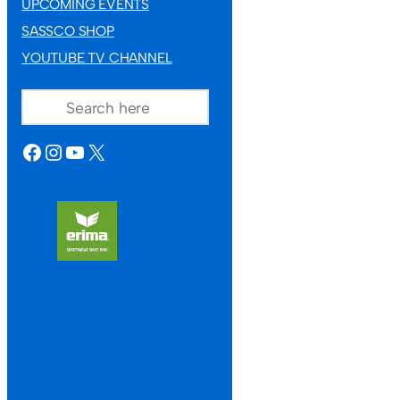
UPCOMING EVENTS
SASSCO SHOP
YOUTUBE TV CHANNEL
SEARCH
FACEBOOK
INSTAGRAM
YOUTUBE
X