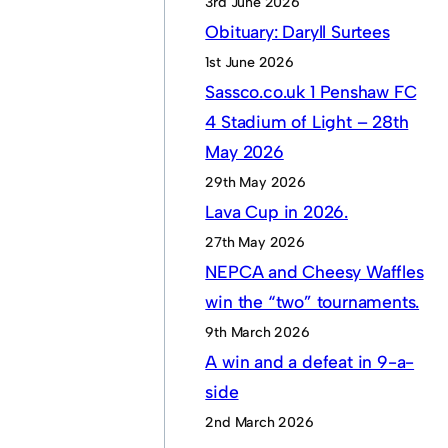
3rd June 2026
Obituary: Daryll Surtees
1st June 2026
Sassco.co.uk 1 Penshaw FC
4 Stadium of Light – 28th
May 2026
29th May 2026
Lava Cup in 2026.
27th May 2026
NEPCA and Cheesy Waffles
win the “two” tournaments.
9th March 2026
A win and a defeat in 9-a-
side
2nd March 2026