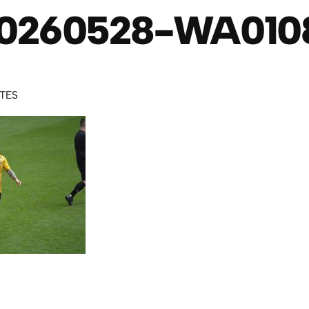
0260528-WA010
UTES