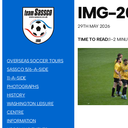
IMG-2
29TH MAY 2026
TIME TO READ:
1–2 MIN
OVERSEAS SOCCER TOURS
SASSCO 5/6-A-SIDE
11-A-SIDE
PHOTOGRAPHS
HISTORY
WASHINGTON LEISURE
CENTRE
INFORMATION