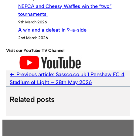
NEPCA and Cheesy Waffles win the “two”
tournaments.
9th March 2026
A win and a defeat in 9-a-side
2nd March 2026
Visit our YouTube TV Channel
Previous article:
Sassco.co.uk 1 Penshaw FC 4
Stadium of Light – 28th May 2026
Related posts