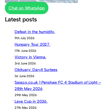
Chat on WhatsApp
Latest posts
Defeat in the humidity.
9th July 2026
Hungary Tour 2027.
17th June 2026
Victory in Vienna.
3rd June 2026
Obituary: Daryll Surtees
1st June 2026
Sassco.co.uk 1 Penshaw FC 4 Stadium of Light –
28th May 2026
29th May 2026
Lava Cup in 2026.
27th May 2026