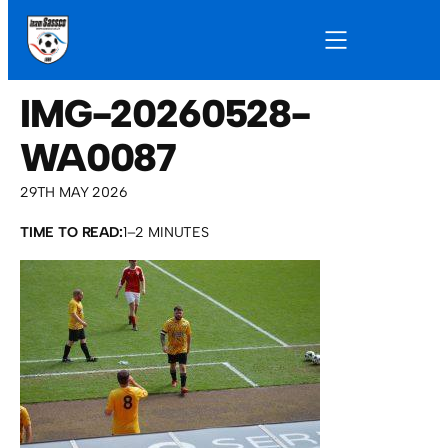
IMG-20260528-
WA0087
29TH MAY 2026
TIME TO READ:
1–2 MINUTES