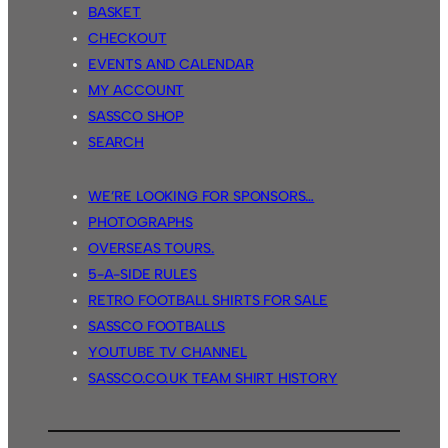
BASKET
CHECKOUT
EVENTS AND CALENDAR
MY ACCOUNT
SASSCO SHOP
SEARCH
WE’RE LOOKING FOR SPONSORS…
PHOTOGRAPHS
OVERSEAS TOURS.
5-A-SIDE RULES
RETRO FOOTBALL SHIRTS FOR SALE
SASSCO FOOTBALLS
YOUTUBE TV CHANNEL
SASSCO.CO.UK TEAM SHIRT HISTORY