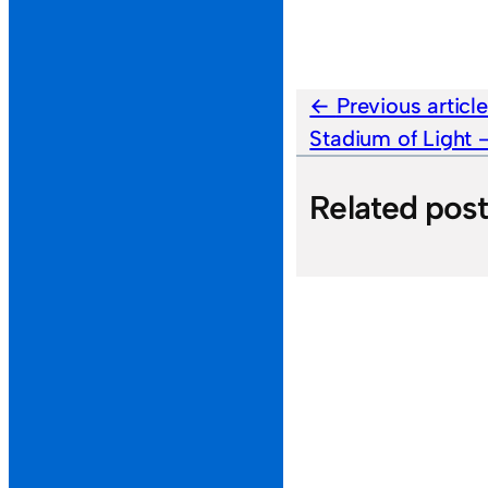
Previous articl
Stadium of Light
Related pos