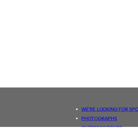
WE’RE LOOKING FOR SP
PHOTOGRAPHS
OVERSEAS TOURS.
5-A-SIDE RULES