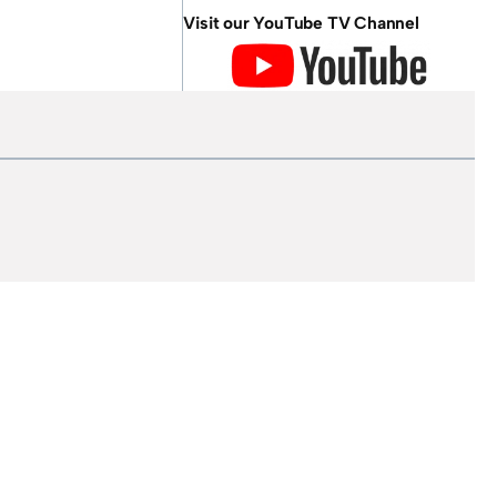
Visit our YouTube TV Channel