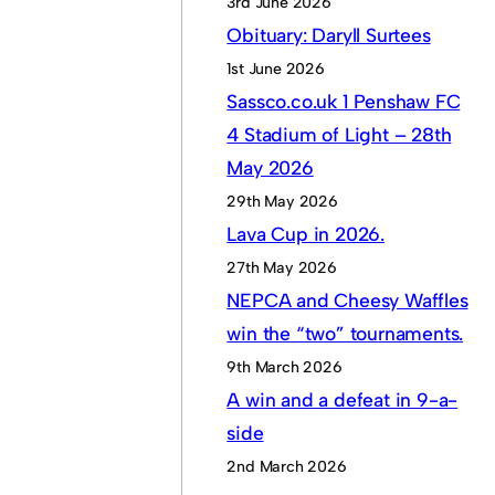
3rd June 2026
Obituary: Daryll Surtees
1st June 2026
Sassco.co.uk 1 Penshaw FC
4 Stadium of Light – 28th
May 2026
29th May 2026
Lava Cup in 2026.
27th May 2026
NEPCA and Cheesy Waffles
win the “two” tournaments.
9th March 2026
A win and a defeat in 9-a-
side
2nd March 2026