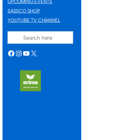
UPCOMING EVENTS
SASSCO SHOP
YOUTUBE TV CHANNEL
SEARCH
FACEBOOK
INSTAGRAM
YOUTUBE
X