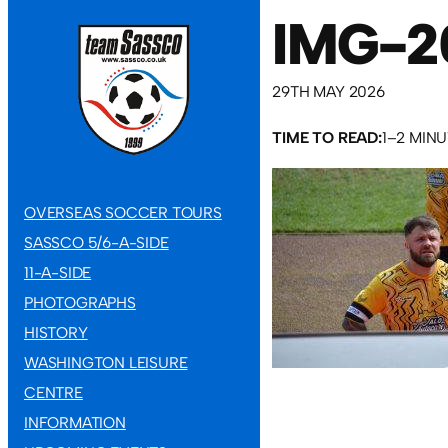
IMG-2
29TH MAY 2026
TIME TO READ:
1–2 MIN
OVERSEAS SOCCER TOURS
SASSCO 5/6-A-SIDE
11-A-SIDE
PHOTOGRAPHS
HISTORY
WASHINGTON LEISURE
CENTRE
INFORMATION