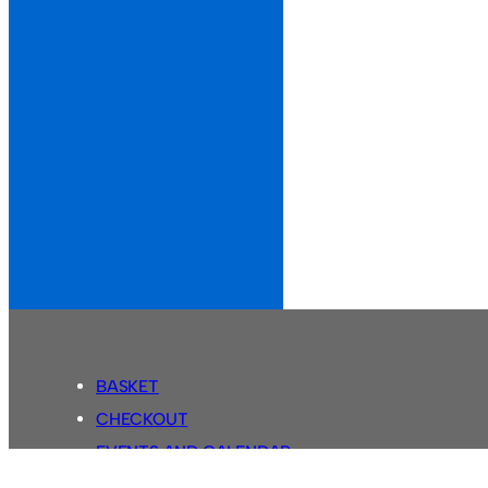
BASKET
CHECKOUT
EVENTS AND CALENDAR
MY ACCOUNT