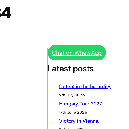
84
Chat on WhatsApp
Latest posts
Defeat in the humidity.
9th July 2026
Hungary Tour 2027.
17th June 2026
Victory in Vienna.