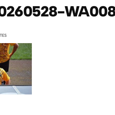
0260528-WA00
UTES