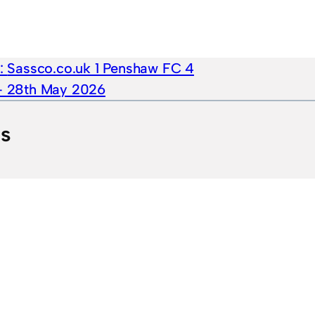
e:
Sassco.co.uk 1 Penshaw FC 4
 – 28th May 2026
ts