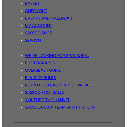
BASKET
CHECKOUT
EVENTS AND CALENDAR
MY ACCOUNT
SASSCO SHOP
SEARCH
WE’RE LOOKING FOR SPONSORS…
PHOTOGRAPHS
OVERSEAS TOURS.
5-A-SIDE RULES
RETRO FOOTBALL SHIRTS FOR SALE
SASSCO FOOTBALLS
YOUTUBE TV CHANNEL
SASSCO.CO.UK TEAM SHIRT HISTORY