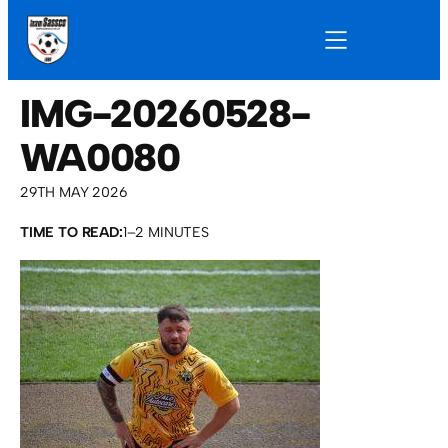
IMG-20260528-
WA0080
29TH MAY 2026
TIME TO READ:
1–2 MINUTES