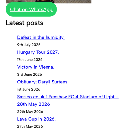
Chat on WhatsApp
Latest posts
Defeat in the humidity.
9th July 2026
Hungary Tour 2027.
17th June 2026
Victory in Vienna.
3rd June 2026
Obituary: Daryll Surtees
1st June 2026
Sassco.co.uk 1 Penshaw FC 4 Stadium of Light –
28th May 2026
29th May 2026
Lava Cup in 2026.
27th May 2026