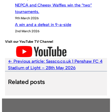
NEPCA and Cheesy Waffles win the “two”
tournaments.
9th March 2026
A win and a defeat in 9-a-side
2nd March 2026
Visit our YouTube TV Channel
Previous article:
Sassco.co.uk 1 Penshaw FC 4
Stadium of Light – 28th May 2026
Related posts