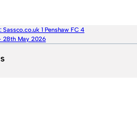
e:
Sassco.co.uk 1 Penshaw FC 4
 – 28th May 2026
ts