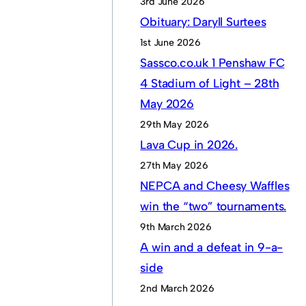
3rd June 2026
Obituary: Daryll Surtees
1st June 2026
Sassco.co.uk 1 Penshaw FC
4 Stadium of Light – 28th
May 2026
29th May 2026
Lava Cup in 2026.
27th May 2026
NEPCA and Cheesy Waffles
win the “two” tournaments.
9th March 2026
A win and a defeat in 9-a-
side
2nd March 2026