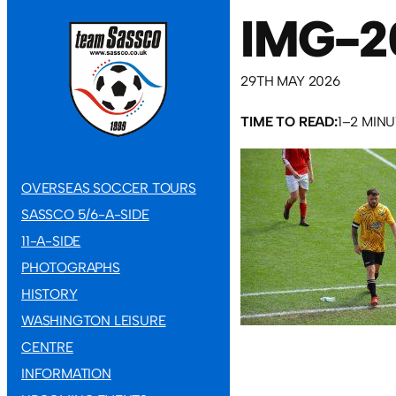
IMG-2
29TH MAY 2026
TIME TO READ:
1–2 MIN
OVERSEAS SOCCER TOURS
SASSCO 5/6-A-SIDE
11-A-SIDE
PHOTOGRAPHS
HISTORY
WASHINGTON LEISURE
CENTRE
INFORMATION