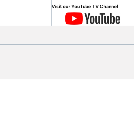
Visit our YouTube TV Channel