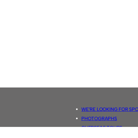
WE’RE LOOKING FOR SP
PHOTOGRAPHS
OVERSEAS TOURS.
5-A-SIDE RULES