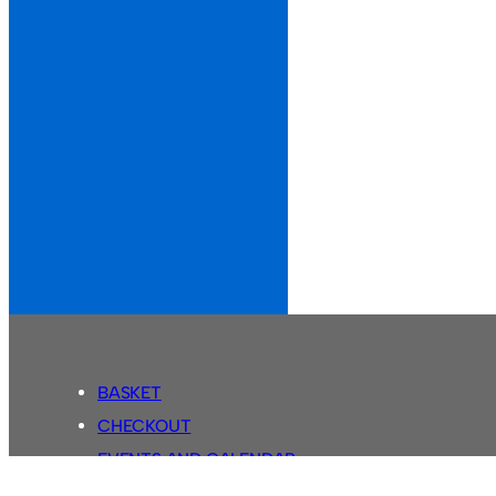
BASKET
CHECKOUT
EVENTS AND CALENDAR
MY ACCOUNT