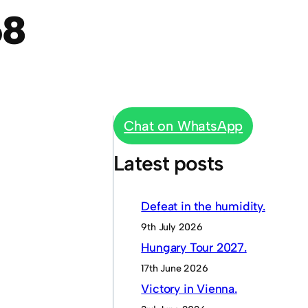
68
Chat on WhatsApp
Latest posts
Defeat in the humidity.
9th July 2026
Hungary Tour 2027.
17th June 2026
Victory in Vienna.