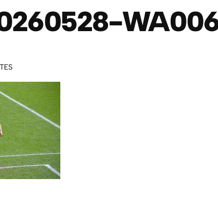
0260528-WA00
UTES