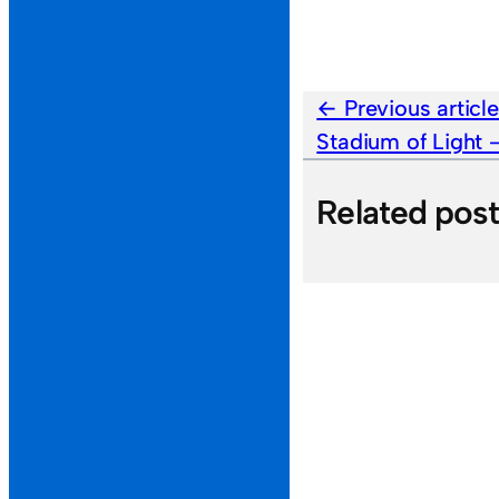
Previous articl
Stadium of Light
Related pos