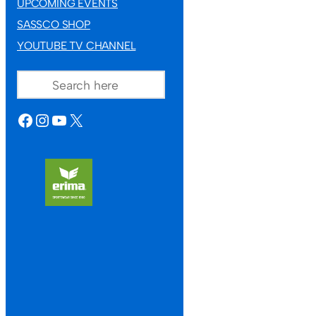
UPCOMING EVENTS
SASSCO SHOP
YOUTUBE TV CHANNEL
SEARCH
FACEBOOK
INSTAGRAM
YOUTUBE
X