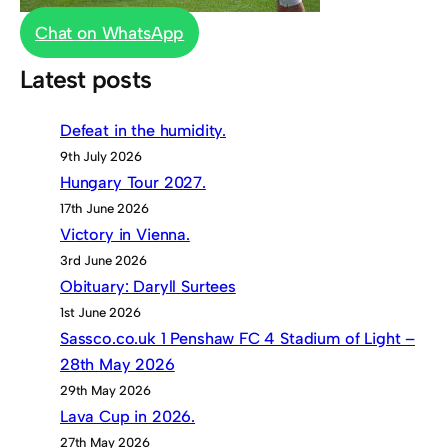
Chat on WhatsApp
Latest posts
Defeat in the humidity.
9th July 2026
Hungary Tour 2027.
17th June 2026
Victory in Vienna.
3rd June 2026
Obituary: Daryll Surtees
1st June 2026
Sassco.co.uk 1 Penshaw FC 4 Stadium of Light –
28th May 2026
29th May 2026
Lava Cup in 2026.
27th May 2026