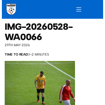
IMG-20260528-
WA0066
29TH MAY 2026
TIME TO READ:
1–2 MINUTES