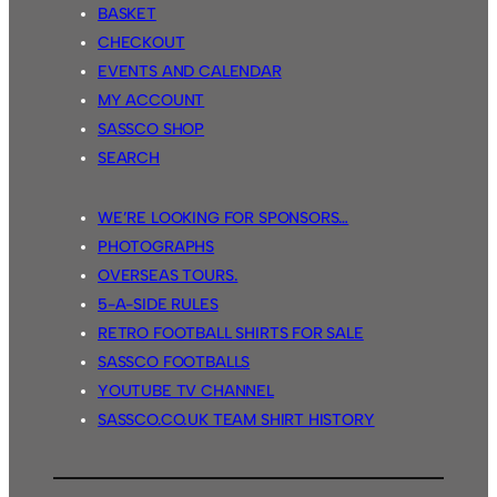
BASKET
CHECKOUT
EVENTS AND CALENDAR
MY ACCOUNT
SASSCO SHOP
SEARCH
WE’RE LOOKING FOR SPONSORS…
PHOTOGRAPHS
OVERSEAS TOURS.
5-A-SIDE RULES
RETRO FOOTBALL SHIRTS FOR SALE
SASSCO FOOTBALLS
YOUTUBE TV CHANNEL
SASSCO.CO.UK TEAM SHIRT HISTORY