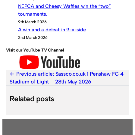
NEPCA and Cheesy Waffles win the “two”
tournaments.
9th March 2026
A win and a defeat in 9-a-side
2nd March 2026
Visit our YouTube TV Channel
Previous article:
Sassco.co.uk 1 Penshaw FC 4
Stadium of Light – 28th May 2026
Related posts