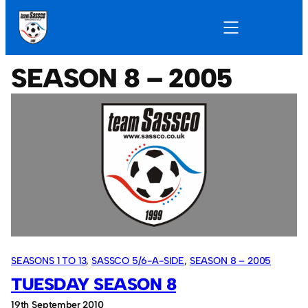
SEASON 8 – 2005
SEASONS 1 TO 13
, 
SASSCO 5/6-A-SIDE
, 
SEASON 8 – 2005
TUESDAY SEASON 8
19th September 2010