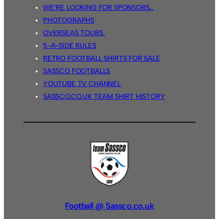
WE’RE LOOKING FOR SPONSORS…
PHOTOGRAPHS
OVERSEAS TOURS.
5-A-SIDE RULES
RETRO FOOTBALL SHIRTS FOR SALE
SASSCO FOOTBALLS
YOUTUBE TV CHANNEL
SASSCO.CO.UK TEAM SHIRT HISTORY
Football @ Sassco.co.uk