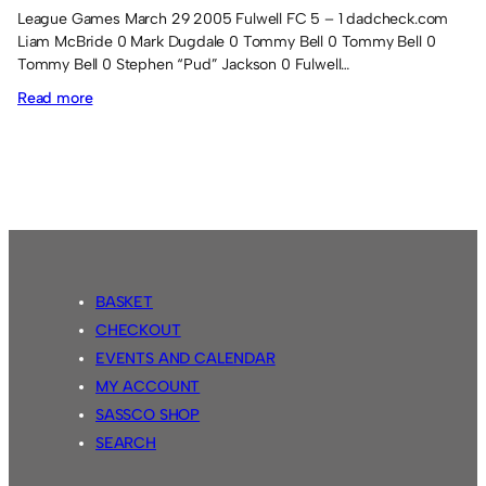
League Games March 29 2005 Fulwell FC 5 – 1 dadcheck.com
Liam McBride 0 Mark Dugdale 0 Tommy Bell 0 Tommy Bell 0
Tommy Bell 0 Stephen “Pud” Jackson 0 Fulwell…
:
Read more
Season
8
results
BASKET
CHECKOUT
EVENTS AND CALENDAR
MY ACCOUNT
SASSCO SHOP
SEARCH