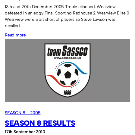
13th and 20th December 2005 Treble clinched. Wearview
defeated in an edgy Final. Sporting Redhouse 2 Wearview Elite 0
Wearview were a bit short of players so Steve Lawson was
recalled…
:
Read more
Tuesday
Season
8
SEASON 8 – 2005
SEASON 8 RESULTS
17th September 2010