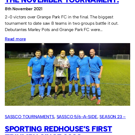
8th November 2021
2-0 victors over Grange Park FC in the final. The biggest
tournament to date saw 8 teams in two groups battle it out.
Debutantes Marley Pots and Grange Park FC were…
:
Read more
Marley
Pots
triumphant
in
the
November
tournament.
SASSCO TOURNAMENTS
, 
SASSCO 5/6-A-SIDE
, 
SEASON 23 –
2021
SPORTING REDHOUSE’S FIRST