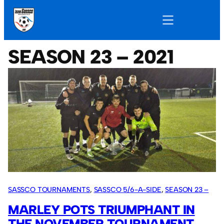
SEASON 23 – 2021
SASSCO TOURNAMENTS
, 
SASSCO 5/6-A-SIDE
, 
SEASON 23 –
2021
MARLEY POTS TRIUMPHANT IN
THE NOVEMBER TOURNAMENT.