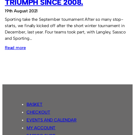
TRIUMPH SINCE 2008.
19th August 2021
Sporting take the September tournament After so many stop-
starts, we finally kicked off after the short winter tournament in
December, last year. Four teams took part, with Langley, Sassco
and Sporting…
:
Read more
Sporting
Redhouse’s
first
triumph
since
2008.
BASKET
CHECKOUT
EVENTS AND CALENDAR
MY ACCOUNT