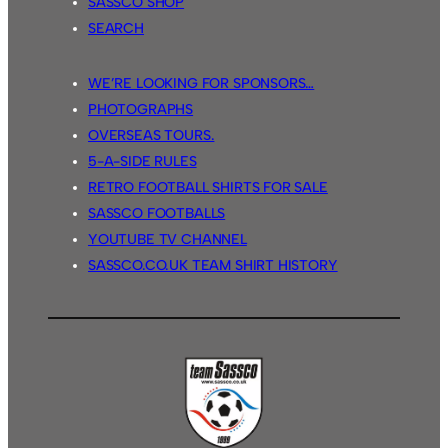
SASSCO SHOP
SEARCH
WE’RE LOOKING FOR SPONSORS…
PHOTOGRAPHS
OVERSEAS TOURS.
5-A-SIDE RULES
RETRO FOOTBALL SHIRTS FOR SALE
SASSCO FOOTBALLS
YOUTUBE TV CHANNEL
SASSCO.CO.UK TEAM SHIRT HISTORY