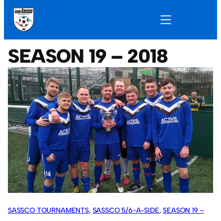
SEASON 19 – 2018
SASSCO TOURNAMENTS
, 
SASSCO 5/6-A-SIDE
, 
SEASON 19 –