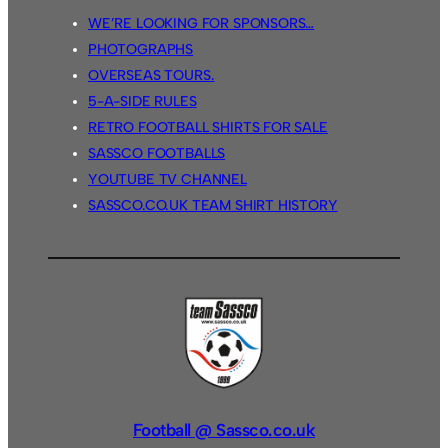
WE’RE LOOKING FOR SPONSORS…
PHOTOGRAPHS
OVERSEAS TOURS.
5-A-SIDE RULES
RETRO FOOTBALL SHIRTS FOR SALE
SASSCO FOOTBALLS
YOUTUBE TV CHANNEL
SASSCO.CO.UK TEAM SHIRT HISTORY
Football @ Sassco.co.uk