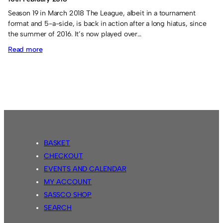
Season 19 in March 2018 The League, albeit in a tournament
format and 5-a-side, is back in action after a long hiatus, since
the summer of 2016. It’s now played over…
:
Read more
Season
19
tournament
BASKET
CHECKOUT
EVENTS AND CALENDAR
MY ACCOUNT
SASSCO SHOP
SEARCH