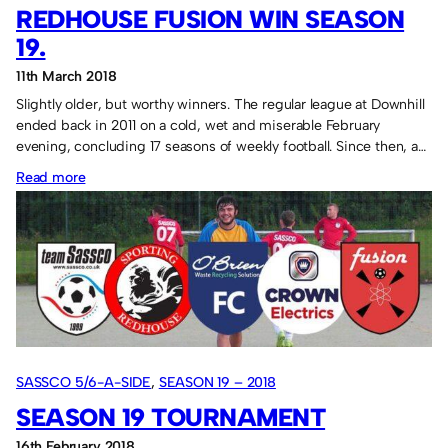
2018
REDHOUSE FUSION WIN SEASON
19.
11th March 2018
Slightly older, but worthy winners. The regular league at Downhill
ended back in 2011 on a cold, wet and miserable February
evening, concluding 17 seasons of weekly football. Since then, a…
:
Read more
Redhouse
Fusion
win
Season
19.
SASSCO 5/6-A-SIDE
, 
SEASON 19 – 2018
SEASON 19 TOURNAMENT
16th February 2018