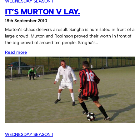
WEDNESDAY SEASON 1
IT’S MURTON V LAY.
18th September 2010
Murton’s chaos delivers a result. Sangha is humiliated in front of a
large crowd. Murton and Robinson proved their worth in front of
the big crowd of around ten people. Sangha’s…
:
Read more
It’s
Murton
v
Lay.
WEDNESDAY SEASON 1