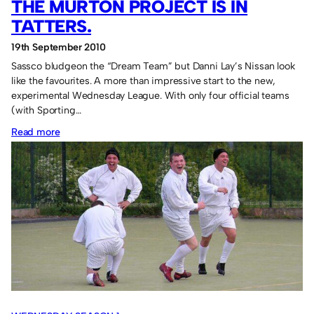
THE MURTON PROJECT IS IN
TATTERS.
19th September 2010
Sassco bludgeon the “Dream Team” but Danni Lay’s Nissan look
like the favourites. A more than impressive start to the new,
experimental Wednesday League. With only four official teams
(with Sporting…
:
Read more
The
Murton
Project
is
in
tatters.