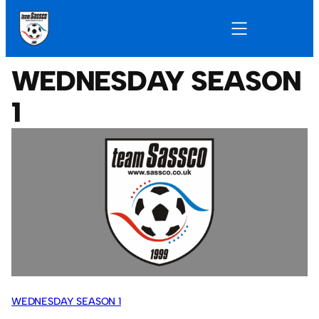
WEDNESDAY SEASON
1
WEDNESDAY SEASON 1