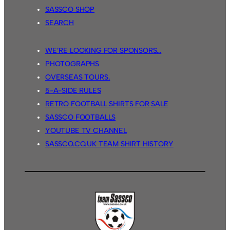
SASSCO SHOP
SEARCH
WE’RE LOOKING FOR SPONSORS…
PHOTOGRAPHS
OVERSEAS TOURS.
5-A-SIDE RULES
RETRO FOOTBALL SHIRTS FOR SALE
SASSCO FOOTBALLS
YOUTUBE TV CHANNEL
SASSCO.CO.UK TEAM SHIRT HISTORY