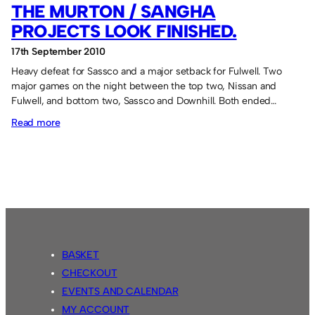
THE MURTON / SANGHA
PROJECTS LOOK FINISHED.
17th September 2010
Heavy defeat for Sassco and a major setback for Fulwell. Two
major games on the night between the top two, Nissan and
Fulwell, and bottom two, Sassco and Downhill. Both ended…
:
Read more
The
Murton
/
Sangha
projects
look
finished.
BASKET
CHECKOUT
EVENTS AND CALENDAR
MY ACCOUNT