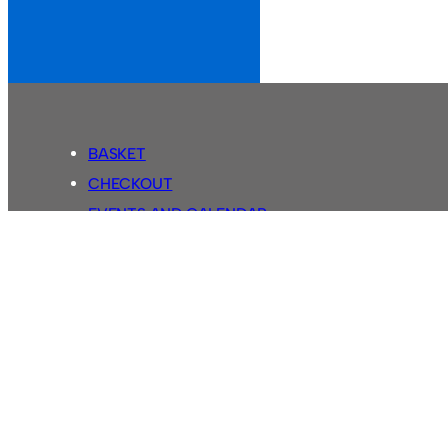
BASKET
CHECKOUT
EVENTS AND CALENDAR
MY ACCOUNT
SASSCO SHOP
SEARCH