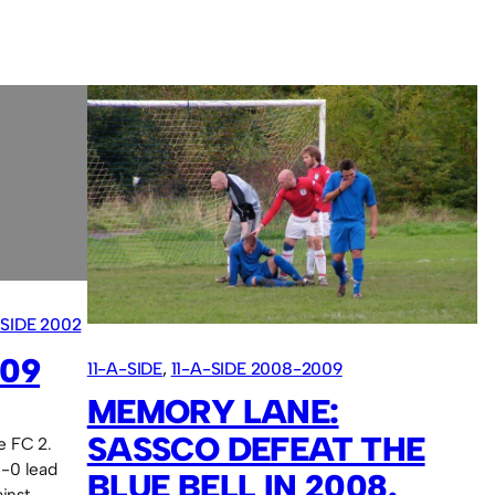
-SIDE 2002
009
11-A-SIDE
, 
11-A-SIDE 2008-2009
MEMORY LANE:
SASSCO DEFEAT THE
e FC 2.
1-0 lead
BLUE BELL IN 2008.
inst