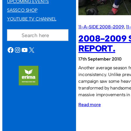
UPCOMING EVENTS
SASSCO SHOP
YOUTUBE TV CHANNEL
11-A-SIDE 2008-2009
, 
11
SEARCH
2008-2009
REPORT.
FACEBOOK
INSTAGRAM
YOUTUBE
X
17th September 2010
Another average season f
inconsistency. Unlike prev
campaign saw some heavy 
transformed by handsome w
massive improvements in 
:
Read more
2008-
2009
Season