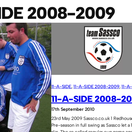
SIDE 2008-2009
11-A-SIDE
, 
11-A-SIDE 2008-2009
, 
11-A
TO 2009
11-A-SIDE 2008-2
17th September 2010
23rd May 2009 Sassco.co.uk 1 Redhous
Pre-season in full swing as Sassco let a 
slip. The so called regular cup game aga