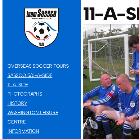
11-A-
OVERSEAS SOCCER TOURS
SASSCO 5/6-A-SIDE
11-A-SIDE
PHOTOGRAPHS
HISTORY
WASHINGTON LEISURE
CENTRE
INFORMATION