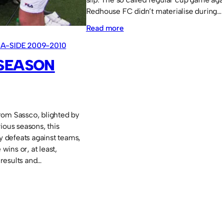
Redhouse FC didn’t materialise during…
:
Read more
11-
-A-SIDE 2009-2010
a-
 SEASON
side
2008-
2009
rom Sassco, blighted by
ious seasons, this
defeats against teams,
ins or, at least,
results and…