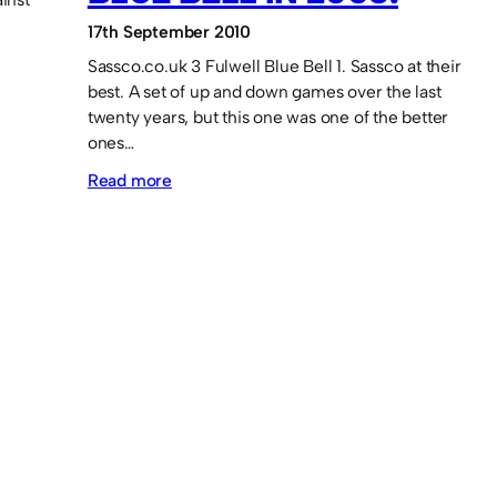
17th September 2010
Sassco.co.uk 3 Fulwell Blue Bell 1. Sassco at their
best. A set of up and down games over the last
twenty years, but this one was one of the better
ones…
:
Read more
Memory
Lane:
Sassco
defeat
the
Blue
Bell
in
2008.