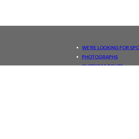
WE’RE LOOKING FOR SP
PHOTOGRAPHS
OVERSEAS TOURS.
5-A-SIDE RULES
RETRO FOOTBALL SHIRTS
SASSCO FOOTBALLS
YOUTUBE TV CHANNEL
SASSCO.CO.UK TEAM SH