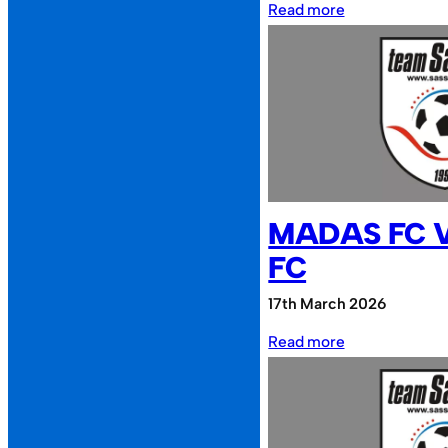
:
Read more
Cheesy
Waffles
FC
vs
Sassco.co.uk
MADAS FC 
FC
17th March 2026
:
Read more
MADAS
FC
vs