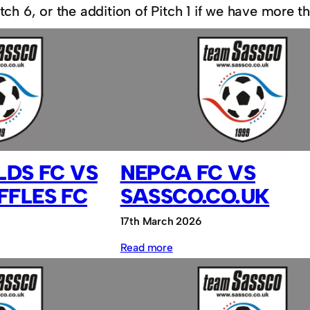
ch 6, or the addition of Pitch 1 if we have more t
LDS FC VS
NEPCA FC VS
FFLES FC
SASSCO.CO.UK
17th March 2026
:
Read more
NEPCA
FC
vs