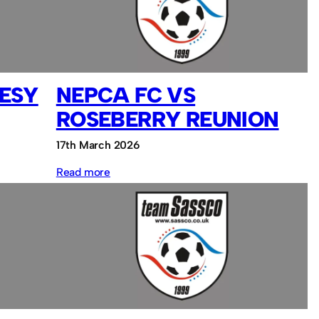
Sassco.co.uk
ESY
NEPCA FC VS
ROSEBERRY REUNION
17th March 2026
:
Read more
NEPCA
FC
vs
Roseberry
Reunion