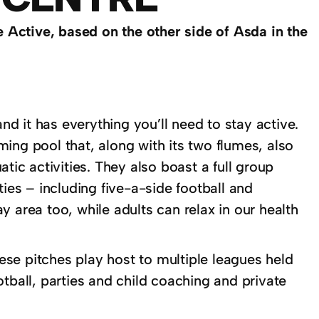
 Active, based on the other side of Asda in the
d it has everything you’ll need to stay active.
ing pool that, along with its two flumes, also
c activities. They also boast a full group
ties – including five-a-side football and
 area too, while adults can relax in our health
hese pitches play host to multiple leagues held
tball, parties and child coaching and private