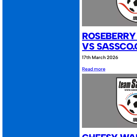
NEPCA
FC
ROSEBERRY
VS SASSCO.
17th March 2026
:
Read more
Roseberry
Reunion
vs
Sassco.co.uk