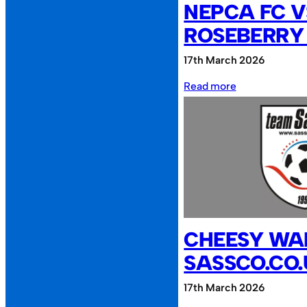
NEPCA FC V
ROSEBERRY
17th March 2026
:
Read more
NEPCA
FC
vs
Roseberry
Reunion
CHEESY WAF
SASSCO.CO
17th March 2026