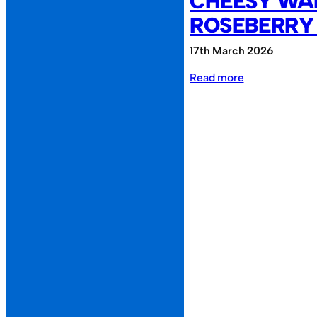
CHEESY WAF
ROSEBERRY
17th March 2026
:
Read more
Cheesy
Waffles
FC
vs
Roseberry
Reunion