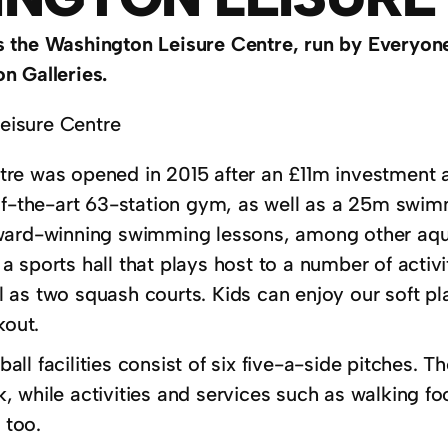
 the Washington Leisure Centre, run by Everyone
n Galleries.
re was opened in 2015 after an £11m investment an
-of-the-art 63-station gym, as well as a 25m swimm
ward-winning swimming lessons, among other aquati
 sports hall that plays host to a number of activi
as two squash courts. Kids can enjoy our soft play
kout.
ll facilities consist of six five-a-side pitches. T
 while activities and services such as walking foo
e too.