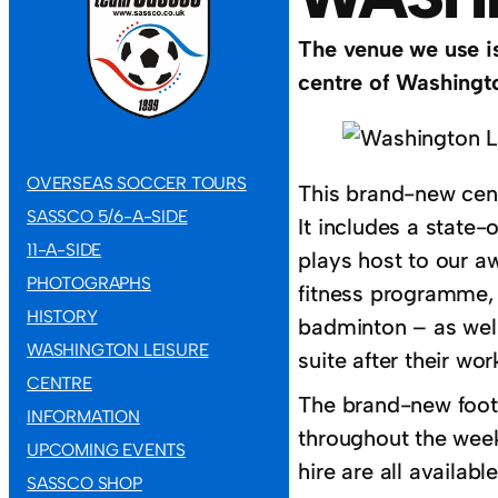
The venue we use is
centre of Washingto
OVERSEAS SOCCER TOURS
This brand-new cent
SASSCO 5/6-A-SIDE
It includes a state
11-A-SIDE
plays host to our a
PHOTOGRAPHS
fitness programme, a
HISTORY
badminton – as well 
WASHINGTON LEISURE
suite after their wor
CENTRE
The brand-new footba
INFORMATION
throughout the week,
UPCOMING EVENTS
hire are all availabl
SASSCO SHOP