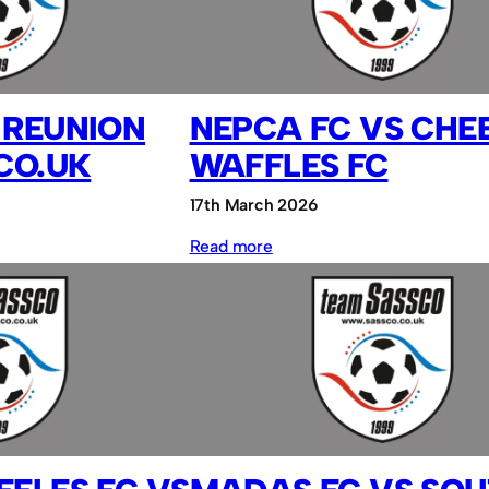
vs
Sassco.co.uk
 REUNION
NEPCA FC VS CHE
CO.UK
WAFFLES FC
17th March 2026
:
Read more
NEPCA
FC
vs
Cheesy
Waffles
FC