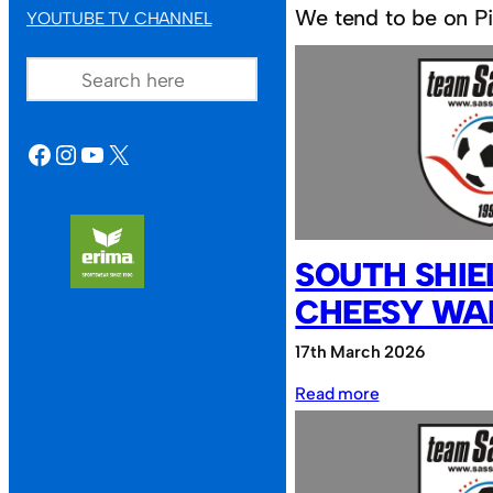
We tend to be on Pit
YOUTUBE TV CHANNEL
SEARCH
FACEBOOK
INSTAGRAM
YOUTUBE
X
SOUTH SHIE
CHEESY WA
17th March 2026
:
Read more
South
Shields
FC