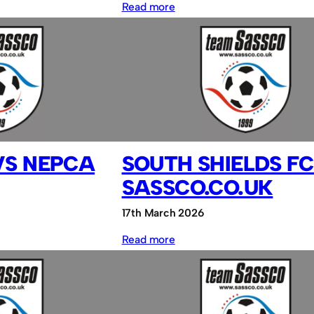
:
Read more
MADAS
FC
vs
NEPCA
FC
VS NEPCA
SOUTH SHIELDS FC
SASSCO.CO.UK
17th March 2026
:
Read more
South
Shields
FC