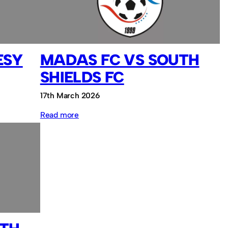
Sassco.co.uk
ESY
MADAS FC VS SOUTH
SHIELDS FC
17th March 2026
:
Read more
MADAS
FC
vs
South
Shields
FC