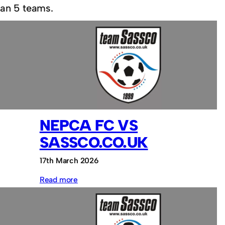
han 5 teams.
NEPCA FC VS
SASSCO.CO.UK
17th March 2026
:
Read more
NEPCA
FC
vs