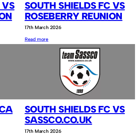
 VS
SOUTH SHIELDS FC VS
ION
ROSEBERRY REUNION
17th March 2026
:
Read more
South
Shields
FC
vs
Roseberry
Reunion
PCA
SOUTH SHIELDS FC VS
SASSCO.CO.UK
17th March 2026