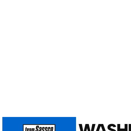
WASHI