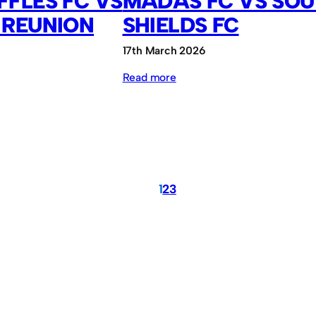
FLES FC VS
MADAS FC VS SO
 REUNION
SHIELDS FC
17th March 2026
:
Read more
MADAS
FC
vs
South
Shields
1
2
3
FC