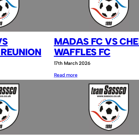
Sassco.co.uk
VS
MADAS FC VS CHE
 REUNION
WAFFLES FC
17th March 2026
:
Read more
MADAS
FC
vs
Cheesy
Waffles
FC