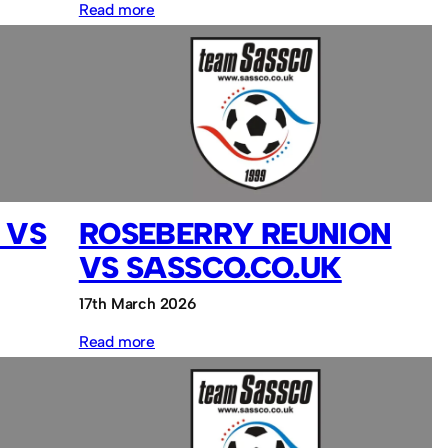
:
Read more
South
Shields
FC
vs
Sassco.co.uk
 VS
ROSEBERRY REUNION
VS SASSCO.CO.UK
17th March 2026
:
Read more
Roseberry
Reunion
vs