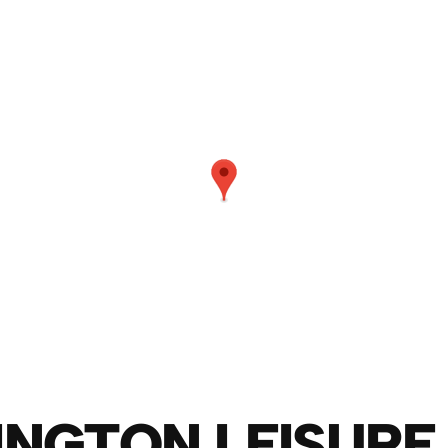
NGTON LEISURE