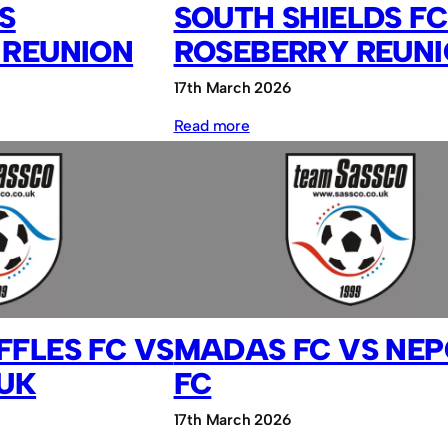
S
SOUTH SHIELDS FC
 REUNION
ROSEBERRY REUN
17th March 2026
:
Read more
South
Shields
FC
vs
Roseberry
Reunion
FLES FC VS
MADAS FC VS NE
.UK
FC
17th March 2026