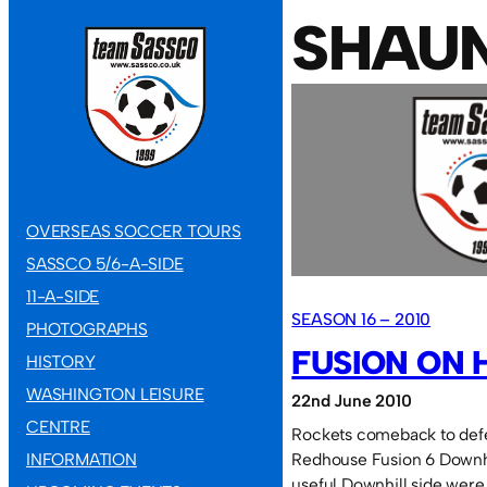
SHAU
OVERSEAS SOCCER TOURS
SASSCO 5/6-A-SIDE
11-A-SIDE
SEASON 16 – 2010
PHOTOGRAPHS
FUSION ON 
HISTORY
WASHINGTON LEISURE
22nd June 2010
CENTRE
Rockets comeback to def
INFORMATION
Redhouse Fusion 6 Downhi
useful Downhill side were