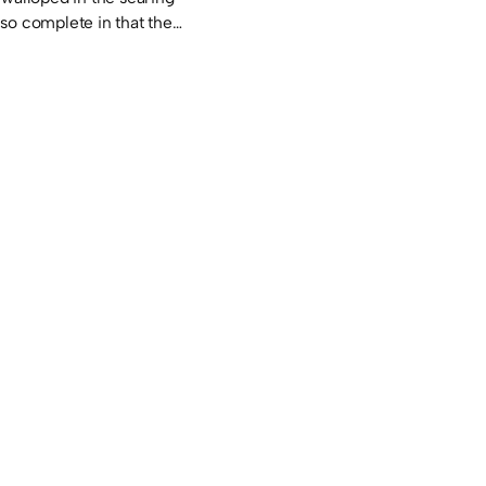
so complete in that the…