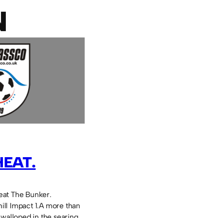
N
HEAT.
eat The Bunker.
ll Impact 1.A more than
 walloped in the searing