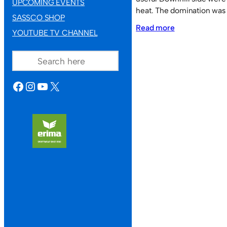
UPCOMING EVENTS
heat. The domination was 
SASSCO SHOP
:
Read more
YOUTUBE TV CHANNEL
Fusion
SEARCH
on
heat.
FACEBOOK
INSTAGRAM
YOUTUBE
X