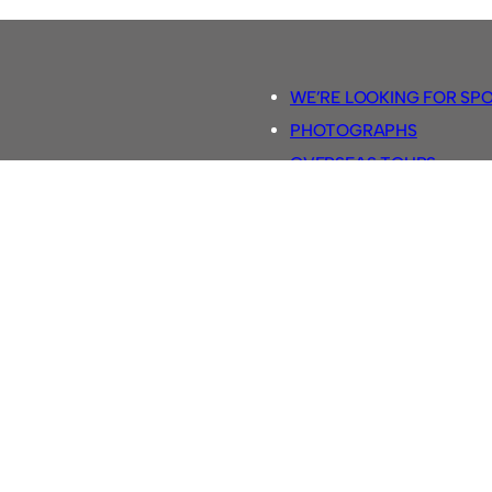
WE’RE LOOKING FOR SP
PHOTOGRAPHS
OVERSEAS TOURS.
5-A-SIDE RULES
RETRO FOOTBALL SHIRTS
SASSCO FOOTBALLS
YOUTUBE TV CHANNEL
SASSCO.CO.UK TEAM SH