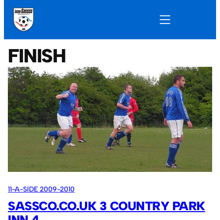
FINISH
11-A-SIDE 2009-2010
SASSCO.CO.UK 3 COUNTRY PARK
INN 4.