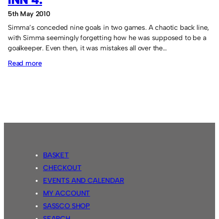
5th May 2010
Simma’s conceded nine goals in two games. A chaotic back line,
with Simma seemingly forgetting how he was supposed to be a
goalkeeper. Even then, it was mistakes all over the…
:
Read more
Sassco.co.uk
3
Country
Park
Inn
4.
BASKET
CHECKOUT
EVENTS AND CALENDAR
MY ACCOUNT
SASSCO SHOP
SEARCH