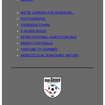
WE’RE LOOKING FOR SPONSORS…
PHOTOGRAPHS
OVERSEAS TOURS.
5-A-SIDE RULES
RETRO FOOTBALL SHIRTS FOR SALE
SASSCO FOOTBALLS
YOUTUBE TV CHANNEL
SASSCO.CO.UK TEAM SHIRT HISTORY