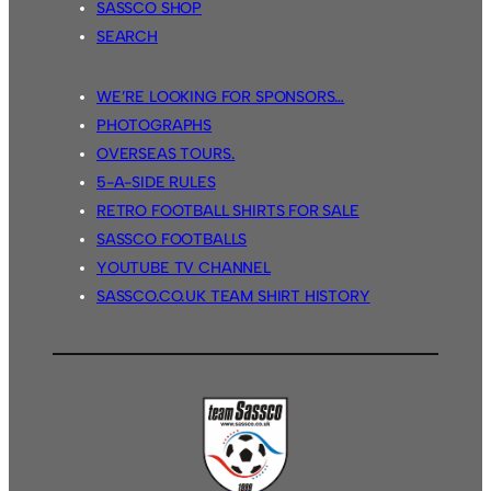
SASSCO SHOP
SEARCH
WE’RE LOOKING FOR SPONSORS…
PHOTOGRAPHS
OVERSEAS TOURS.
5-A-SIDE RULES
RETRO FOOTBALL SHIRTS FOR SALE
SASSCO FOOTBALLS
YOUTUBE TV CHANNEL
SASSCO.CO.UK TEAM SHIRT HISTORY