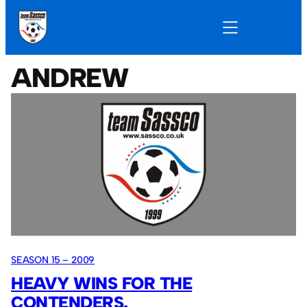
ANDREW
SEASON 15 – 2009
HEAVY WINS FOR THE
CONTENDERS.