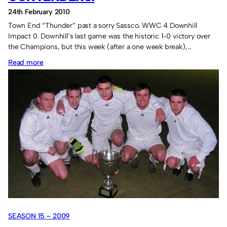
24th February 2010
Town End “Thunder” past a sorry Sassco. WWC 4 Downhill
Impact 0. Downhill’s last game was the historic 1-0 victory over
the Champions, but this week (after a one week break),…
:
Read more
Heavy
wins
for
the
contenders.
SEASON 15 – 2009