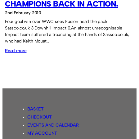
CHAMPIONS BACK IN ACTION.
2nd February 2010
Four goal win over WWC sees Fusion head the pack.
Sassco.co.uk 3 Downhill Impact 0.An almost unrecognisable
Impact team suffered a trouncing at the hands of Sassco.co.uk,
who had Keith Mouat…
:
Read more
Champions
back
in
action.
BASKET
CHECKOUT
EVENTS AND CALENDAR
MY ACCOUNT