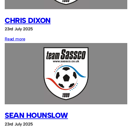
CHRIS DIXON
23rd July 2025
:
Read more
Chris
Dixon
SEAN HOUNSLOW
23rd July 2025