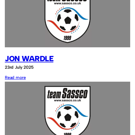
JON WARDLE
23rd July 2025
:
Read more
Jon
Wardle