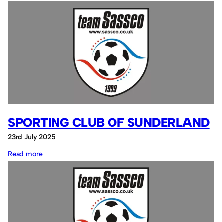
David
McLaren
SPORTING CLUB OF SUNDERLAND
23rd July 2025
:
Read more
Sporting
Club
of
Sunderland