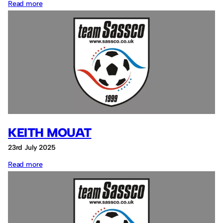
:
Read more
Sean
Hounslow
KEITH MOUAT
23rd July 2025
:
Read more
Keith
Mouat