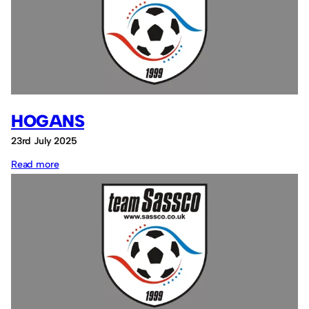
HOGANS
23rd July 2025
:
Read more
Hogans