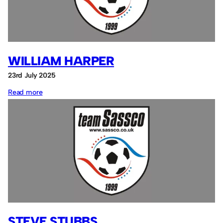
WILLIAM HARPER
23rd July 2025
:
Read more
William
Harper
STEVE STUBBS