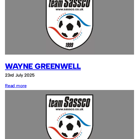
Richardson
WAYNE GREENWELL
23rd July 2025
:
Read more
Wayne
Greenwell