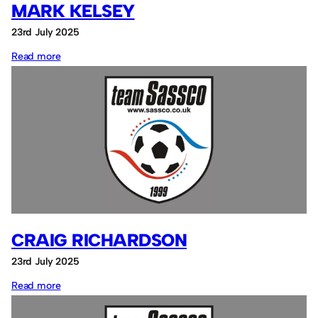
MARK KELSEY
23rd July 2025
:
Read more
Mark
Kelsey
CRAIG RICHARDSON
23rd July 2025
:
Read more
Craig