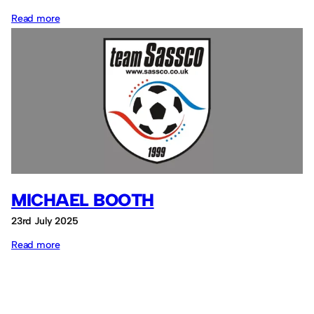
:
Read more
David
Watson
MICHAEL BOOTH
23rd July 2025
:
Read more
Michael
Booth