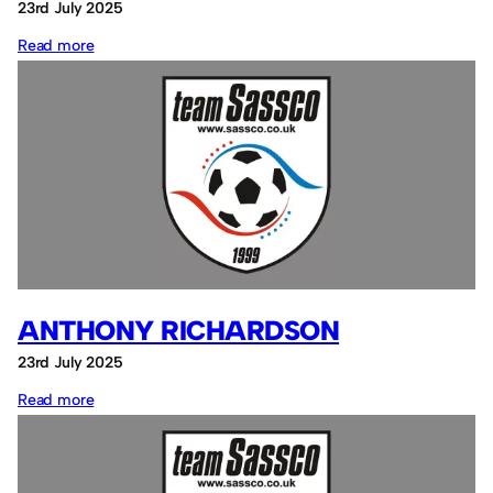
23rd July 2025
:
Read more
The
Club
ANTHONY RICHARDSON
23rd July 2025
:
Read more
Anthony
Richardson