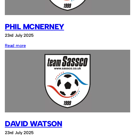
PHIL MCNERNEY
23rd July 2025
:
Read more
Phil
McNerney
DAVID WATSON
23rd July 2025