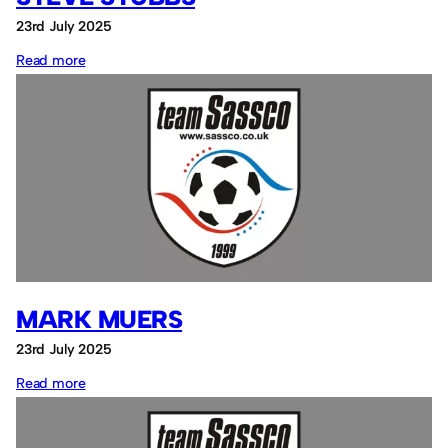
23rd July 2025
:
Read more
Steve
Stubbs
MARK MUERS
23rd July 2025
:
Read more
Mark
Muers