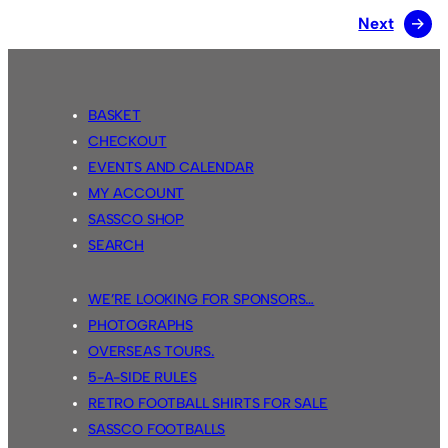
Next
→
BASKET
CHECKOUT
EVENTS AND CALENDAR
MY ACCOUNT
SASSCO SHOP
SEARCH
WE’RE LOOKING FOR SPONSORS…
PHOTOGRAPHS
OVERSEAS TOURS.
5-A-SIDE RULES
RETRO FOOTBALL SHIRTS FOR SALE
SASSCO FOOTBALLS