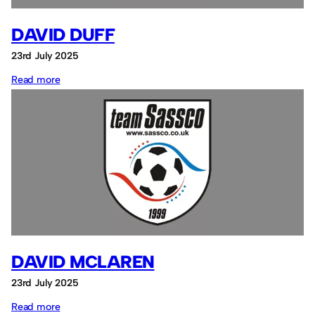
DAVID DUFF
23rd July 2025
:
Read more
David
Duff
DAVID MCLAREN
23rd July 2025
:
Read more