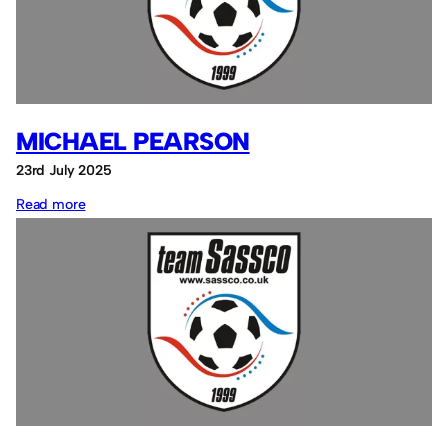
MICHAEL PEARSON
23rd July 2025
:
Read more
Michael
Pearson