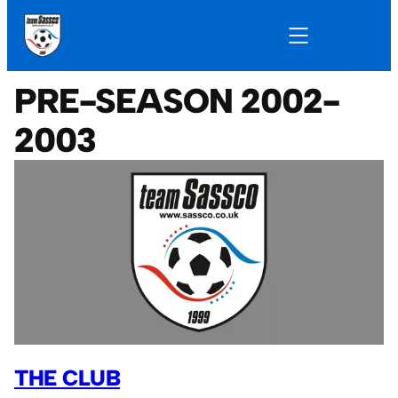
PRE-SEASON 2002-
2003
THE CLUB