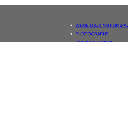
WE’RE LOOKING FOR SP
PHOTOGRAPHS
OVERSEAS TOURS.
5-A-SIDE RULES
RETRO FOOTBALL SHIRTS
SASSCO FOOTBALLS
YOUTUBE TV CHANNEL
SASSCO.CO.UK TEAM SH