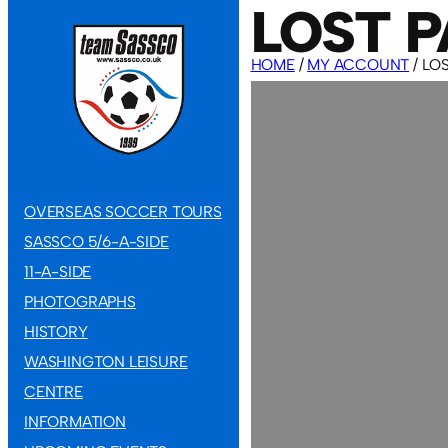
LOST 
HOME
/
MY ACCOUNT
/ LO
OVERSEAS SOCCER TOURS
SASSCO 5/6-A-SIDE
11-A-SIDE
PHOTOGRAPHS
HISTORY
WASHINGTON LEISURE
CENTRE
INFORMATION