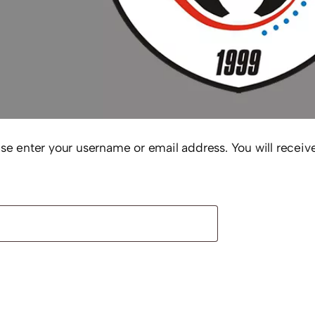
e enter your username or email address. You will receive
uired