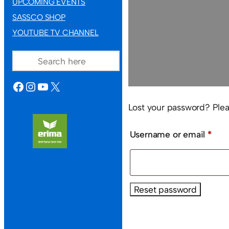
UPCOMING EVENTS
SASSCO SHOP
YOUTUBE TV CHANNEL
SEARCH
FACEBOOK
INSTAGRAM
YOUTUBE
X
Lost your password? Pleas
Req
Username or email
*
Reset password