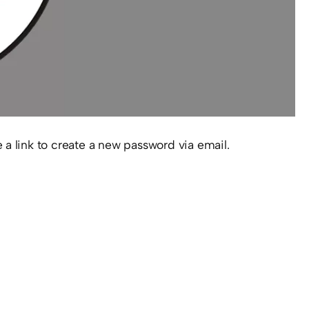
 a link to create a new password via email.