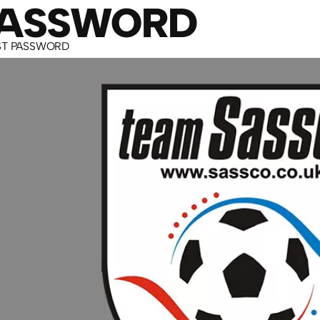
PASSWORD
ST PASSWORD