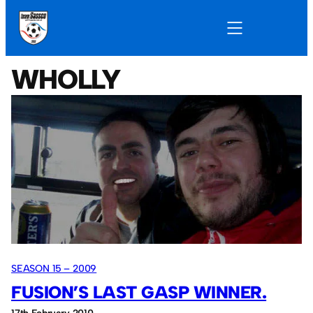
WHOLLY
SEASON 15 – 2009
FUSION’S LAST GASP WINNER.