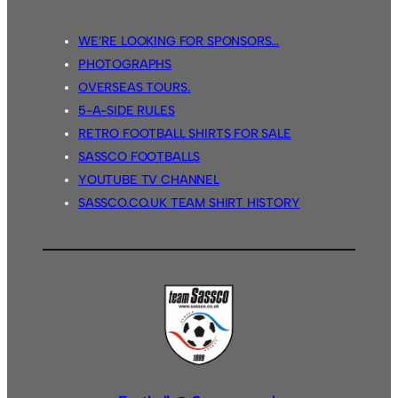
WE’RE LOOKING FOR SPONSORS…
PHOTOGRAPHS
OVERSEAS TOURS.
5-A-SIDE RULES
RETRO FOOTBALL SHIRTS FOR SALE
SASSCO FOOTBALLS
YOUTUBE TV CHANNEL
SASSCO.CO.UK TEAM SHIRT HISTORY