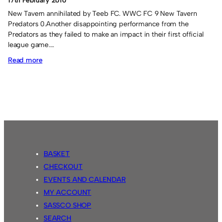
17th February 2010
New Tavern annihilated by Teeb FC. WWC FC 9 New Tavern
Predators 0.Another disappointing performance from the
Predators as they failed to make an impact in their first official
league game.…
:
Read more
Fusion’s
last
gasp
winner.
BASKET
CHECKOUT
EVENTS AND CALENDAR
MY ACCOUNT
SASSCO SHOP
SEARCH