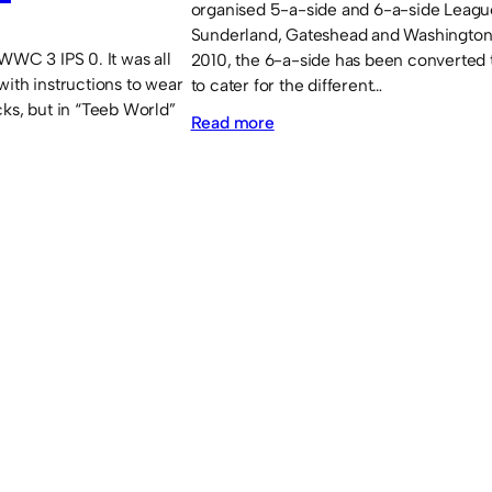
organised 5-a-side and 6-a-side Leagu
Sunderland, Gateshead and Washington
WWC 3 IPS 0. It was all
2010, the 6-a-side has been converted 
with instructions to wear
to cater for the different…
cks, but in “Teeb World”
:
Read more
5-
a-
side
/
6-
a-
side
Tournaments