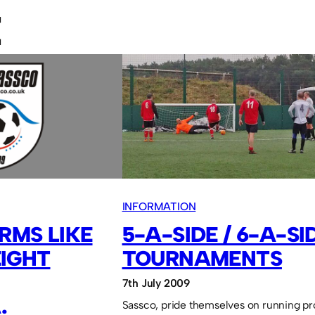
E
INFORMATION
RMS LIKE
5-A-SIDE / 6-A-SI
IGHT
TOURNAMENTS
7th July 2009
.
Sassco, pride themselves on running pr