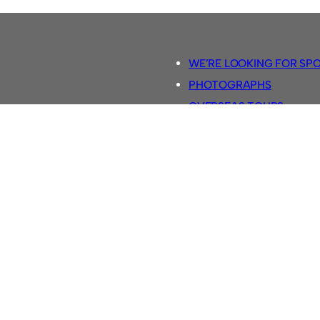
WE’RE LOOKING FOR SP
PHOTOGRAPHS
OVERSEAS TOURS.
5-A-SIDE RULES
RETRO FOOTBALL SHIRTS
SASSCO FOOTBALLS
YOUTUBE TV CHANNEL
SASSCO.CO.UK TEAM SH