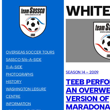
WHIT
OVERSEAS SOCCER TOURS
SASSCO 5/6-A-SIDE
11-A-SIDE
SEASON 14 – 2009
PHOTOGRAPHS
TEEB PERFO
HISTORY
AN OVERWE
WASHINGTON LEISURE
VERSION OF
CENTRE
INFORMATION
MARADONA