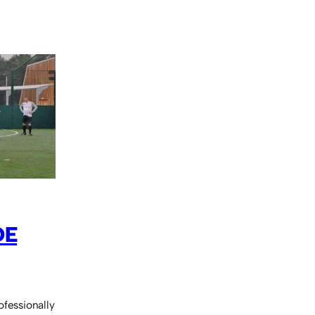
DE
ofessionally