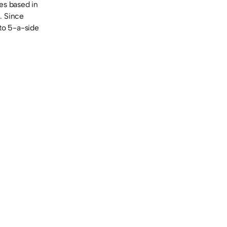
es based in
. Since
to 5-a-side