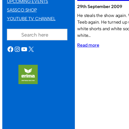
UPCOMING EVENTS
29th September 2009
SASSCO SHOP
He steals the show again. 
YOUTUBE TV CHANNEL
Teeb again. He turned up 
SEARCH
white shorts and white so
white…
:
Read more
FACEBOOK
INSTAGRAM
YOUTUBE
X
Teeb
performs
like
an
overweight
version
of
Maradona.