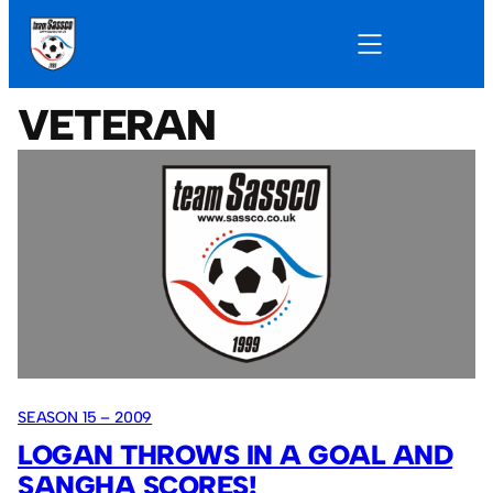
VETERAN
SEASON 15 – 2009
LOGAN THROWS IN A GOAL AND
SANGHA SCORES!