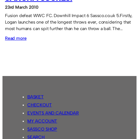
23rd March 2010
Fusion defeat WWC FC. Downhill Impact 6 Sassco.co.uk 5.Firstly,
Logan launches one of the longest throws ever, considering that
most humans can spit further than he can throw a ball. The…
:
Read more
Logan
throws
in
a
goal
and
Sangha
BASKET
scores!
CHECKOUT
EVENTS AND CALENDAR
MY ACCOUNT
SASSCO SHOP
SEARCH