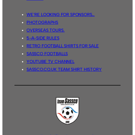
WE’RE LOOKING FOR SPONSORS…
PHOTOGRAPHS
OVERSEAS TOURS.
5-A-SIDE RULES
RETRO FOOTBALL SHIRTS FOR SALE
SASSCO FOOTBALLS
YOUTUBE TV CHANNEL
SASSCO.CO.UK TEAM SHIRT HISTORY