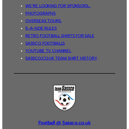
WE’RE LOOKING FOR SPONSORS…
PHOTOGRAPHS
OVERSEAS TOURS.
5-A-SIDE RULES
RETRO FOOTBALL SHIRTS FOR SALE
SASSCO FOOTBALLS
YOUTUBE TV CHANNEL
SASSCO.CO.UK TEAM SHIRT HISTORY
Football @ Sassco.co.uk