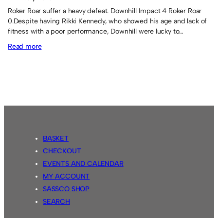
Roker Roar suffer a heavy defeat. Downhill Impact 4 Roker Roar
0.Despite having Rikki Kennedy, who showed his age and lack of
fitness with a poor performance, Downhill were lucky to…
:
Read more
Soca’s
first
win!
BASKET
CHECKOUT
EVENTS AND CALENDAR
MY ACCOUNT
SASSCO SHOP
SEARCH