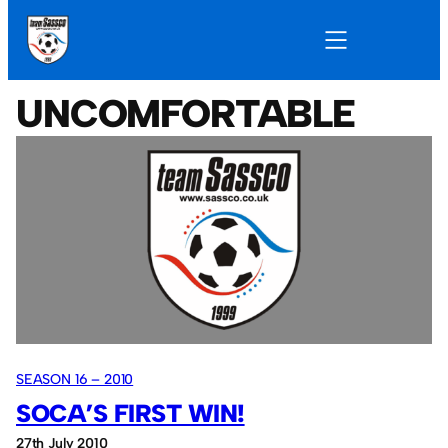
UNCOMFORTABLE
SEASON 16 – 2010
SOCA’S FIRST WIN!
27th July 2010