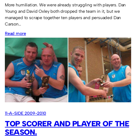
More humiliation. We were already struggling with players. Dan
Young and David Oxley both dropped the team in it, but we
managed to scrape together ten players and persuaded Dan
Carson…
:
Read more
Sassco.co.uk
3
Sassco
Impact
6.
11-A-SIDE 2009-2010
TOP SCORER AND PLAYER OF THE
SEASON.