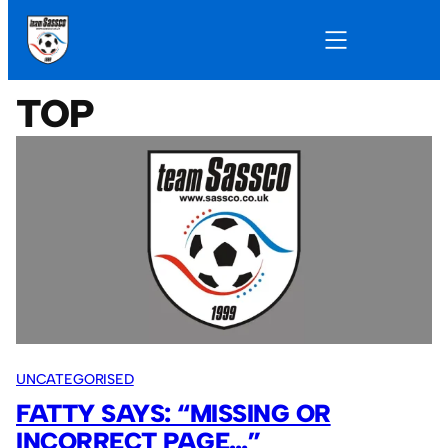
TOP
UNCATEGORISED
FATTY SAYS: “MISSING OR
INCORRECT PAGE…”