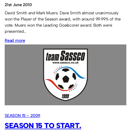
21st June 2010
David Smith and Mark Muers. Dave Smith almost unanimously
won the Player of the Season award, with around 99.99% of the
vote. Muers won the Leading Goalscorer award. Both were
presented…
:
Read more
Top
scorer
and
Player
of
the
Season.
SEASON 15 – 2009
SEASON 15 TO START.