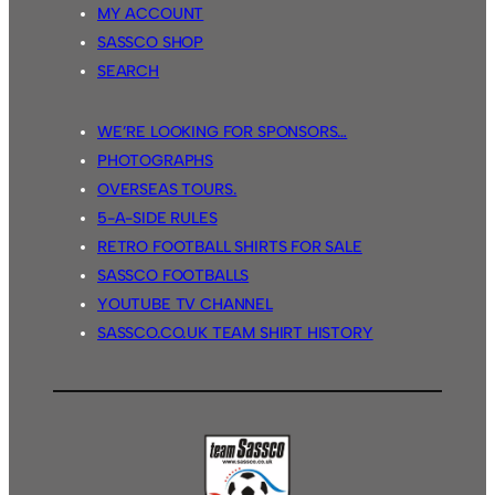
MY ACCOUNT
SASSCO SHOP
SEARCH
WE’RE LOOKING FOR SPONSORS…
PHOTOGRAPHS
OVERSEAS TOURS.
5-A-SIDE RULES
RETRO FOOTBALL SHIRTS FOR SALE
SASSCO FOOTBALLS
YOUTUBE TV CHANNEL
SASSCO.CO.UK TEAM SHIRT HISTORY