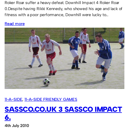
Roker Roar suffer a heavy defeat. Downhill Impact 4 Roker Roar
0.Despite having Rikki Kennedy, who showed his age and lack of
fitness with a poor performance, Downhill were lucky to…
:
Read more
Soca’s
first
win!
11-A-SIDE
, 
11-A-SIDE FRIENDLY GAMES
SASSCO.CO.UK 3 SASSCO IMPACT
6.
4th July 2010