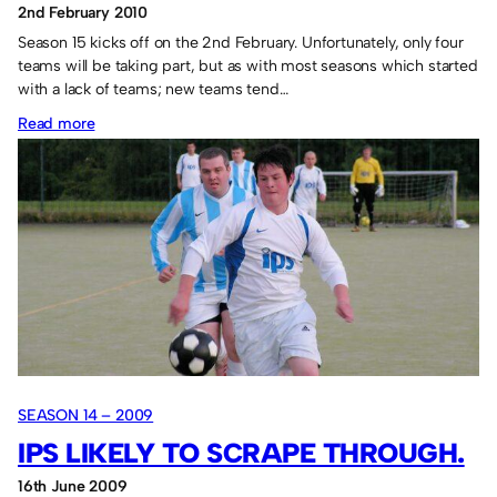
2nd February 2010
Season 15 kicks off on the 2nd February. Unfortunately, only four
teams will be taking part, but as with most seasons which started
with a lack of teams; new teams tend…
:
Read more
Season
15
to
start.
SEASON 14 – 2009
IPS LIKELY TO SCRAPE THROUGH.
16th June 2009