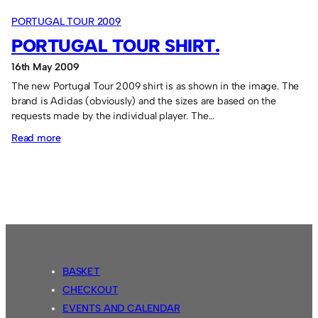
PORTUGAL TOUR 2009
PORTUGAL TOUR SHIRT.
16th May 2009
The new Portugal Tour 2009 shirt is as shown in the image. The
brand is Adidas (obviously) and the sizes are based on the
requests made by the individual player. The…
:
Read more
Portugal
Tour
shirt.
BASKET
CHECKOUT
EVENTS AND CALENDAR