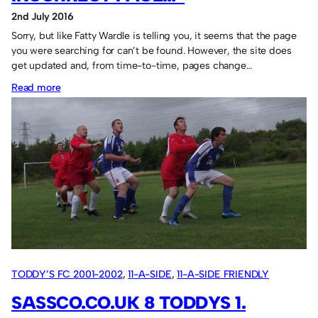
2nd July 2016
Sorry, but like Fatty Wardle is telling you, it seems that the page
you were searching for can’t be found. However, the site does
get updated and, from time-to-time, pages change…
:
Read more
Fatty
says:
“Missing
or
incorrect
page…”
TODDY’S FC 2001-2002
, 
11-A-SIDE
, 
11-A-SIDE FRIENDLY
GAMES
SASSCO.CO.UK 8 TODDYS 1.