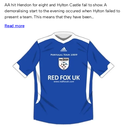
AA hit Hendon for eight and Hylton Castle fail to show. A
demoralising start to the evening occured when Hylton failed to
present a team. This means that they have been…
:
Read more
IPS
likely
to
scrape
through.