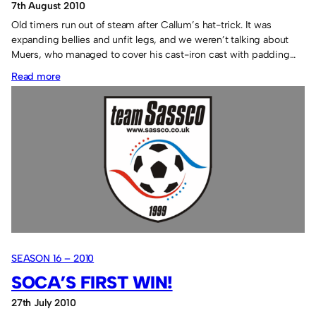
7th August 2010
Old timers run out of steam after Callum’s hat-trick. It was
expanding bellies and unfit legs, and we weren’t talking about
Muers, who managed to cover his cast-iron cast with padding…
:
Read more
Sassco.co.uk
8
Toddys
1.
SEASON 16 – 2010
SOCA’S FIRST WIN!
27th July 2010