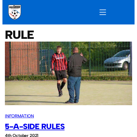
RULE
INFORMATION
5-A-SIDE RULES
4th October 2021