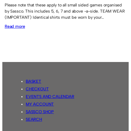
Please note that these apply to all small sided games organised
by Sassco. This includes 5, 6, 7 and above -a-side. TEAM WEAR
(IMPORTANT) Identical shirts must be worn by your…
:
Read more
6-
a-
side
rules
BASKET
CHECKOUT
EVENTS AND CALENDAR
MY ACCOUNT
SASSCO SHOP
SEARCH