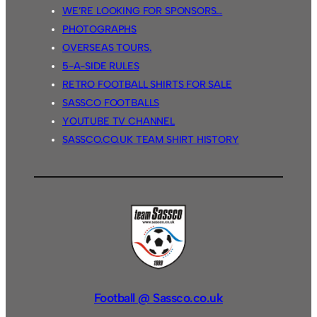
WE’RE LOOKING FOR SPONSORS…
PHOTOGRAPHS
OVERSEAS TOURS.
5-A-SIDE RULES
RETRO FOOTBALL SHIRTS FOR SALE
SASSCO FOOTBALLS
YOUTUBE TV CHANNEL
SASSCO.CO.UK TEAM SHIRT HISTORY
Football @ Sassco.co.uk