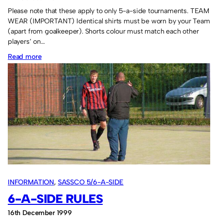
Please note that these apply to only 5-a-side tournaments. TEAM
WEAR (IMPORTANT) Identical shirts must be worn by your Team
(apart from goalkeeper). Shorts colour must match each other
players’ on…
:
Read more
5-
a-
side
rules
INFORMATION
, 
SASSCO 5/6-A-SIDE
6-A-SIDE RULES
16th December 1999