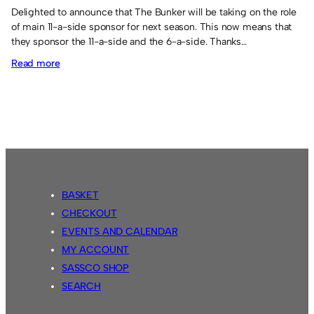
Delighted to announce that The Bunker will be taking on the role
of main 11-a-side sponsor for next season. This now means that
they sponsor the 11-a-side and the 6-a-side. Thanks…
:
Read more
New
sponsor
for
11-
a-
side.
BASKET
CHECKOUT
EVENTS AND CALENDAR
MY ACCOUNT
SASSCO SHOP
SEARCH