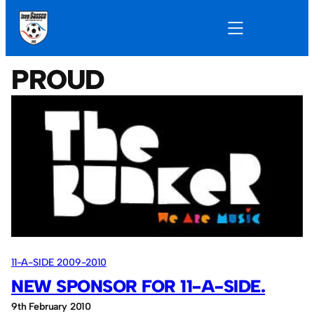
PROUD
11-A-SIDE 2009-2010
NEW SPONSOR FOR 11-A-SIDE.
9th February 2010