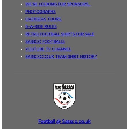
WE’RE LOOKING FOR SPONSORS…
PHOTOGRAPHS
OVERSEAS TOURS.
5-A-SIDE RULES
RETRO FOOTBALL SHIRTS FOR SALE
SASSCO FOOTBALLS
YOUTUBE TV CHANNEL
SASSCO.CO.UK TEAM SHIRT HISTORY
Football @ Sassco.co.uk